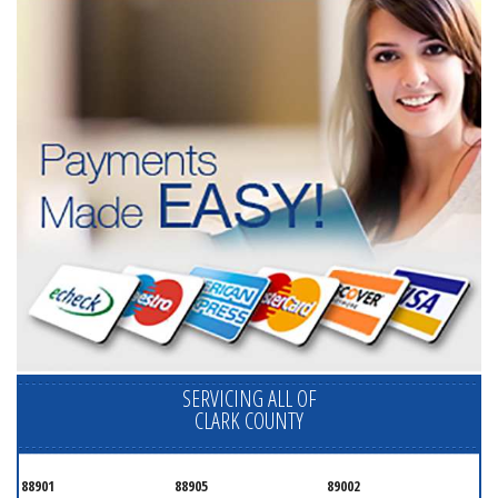
SERVICING ALL OF
CLARK COUNTY
88901
88905
89002