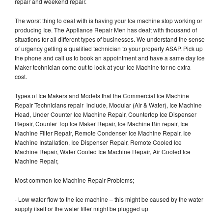
repair and weekend repair.
The worst thing to deal with is having your Ice machine stop working or
producing Ice. The Appliance Repair Men has dealt with thousand of
situations for all different types of businesses. We understand the sense
of urgency getting a qualified technician to your property ASAP. Pick up
the phone and call us to book an appointment and have a same day Ice
Maker technician come out to look at your Ice Machine for no extra
cost.
Types of Ice Makers and Models that the Commercial Ice Machine
Repair Technicians repair include, Modular (Air & Water), Ice Machine
Head, Under Counter Ice Machine Repair, Countertop Ice Dispenser
Repair, Counter Top Ice Maker Repair, Ice Machine Bin repair, Ice
Machine Filter Repair, Remote Condenser Ice Machine Repair, Ice
Machine Installation, Ice Dispenser Repair, Remote Cooled Ice
Machine Repair, Water Cooled Ice Machine Repair, Air Cooled Ice
Machine Repair,
Most common Ice Machine Repair Problems;
- Low water flow to the ice machine – this might be caused by the water
supply itself or the water filter might be plugged up