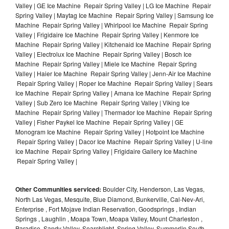
Valley | GE Ice Machine Repair Spring Valley | LG Ice Machine Repair
Spring Valley | Maytag Ice Machine Repair Spring Valley | Samsung Ice
Machine Repair Spring Valley | Whirlpool Ice Machine Repair Spring
Valley | Frigidaire Ice Machine Repair Spring Valley | Kenmore Ice
Machine Repair Spring Valley | Kitchenaid Ice Machine Repair Spring
Valley | Electrolux Ice Machine Repair Spring Valley | Bosch Ice
Machine Repair Spring Valley | Miele Ice Machine Repair Spring
Valley | Haier Ice Machine Repair Spring Valley | Jenn-Air Ice Machine
Repair Spring Valley | Roper Ice Machine Repair Spring Valley | Sears
Ice Machine Repair Spring Valley | Amana Ice Machine Repair Spring
Valley | Sub Zero Ice Machine Repair Spring Valley | Viking Ice
Machine Repair Spring Valley | Thermador Ice Machine Repair Spring
Valley | Fisher Paykel Ice Machine Repair Spring Valley | GE
Monogram Ice Machine Repair Spring Valley | Hotpoint Ice Machine
Repair Spring Valley | Dacor Ice Machine Repair Spring Valley | U-line
Ice Machine Repair Spring Valley | Frigidaire Gallery Ice Machine
Repair Spring Valley |
Other Communities serviced:
Boulder City, Henderson, Las Vegas,
North Las Vegas, Mesquite, Blue Diamond, Bunkerville, Cal-Nev-Ari,
Enterprise , Fort Mojave Indian Reservation, Goodsprings , Indian
Springs , Laughlin , Moapa Town, Moapa Valley, Mount Charleston ,
Paradise, Sandy Valley, Searchlight, Spring Valley, Summerlin South ,