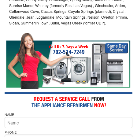
Sunrise Manor, Whitney (formerly East Las Vegas) , Winchester, Arden,
Cottonwood Cove, Cactus Springs, Coyote Springs (planned), Crystal,
Glendale, Jean, Logandale, Mountain Springs, Nelson, Overton, Primm,
Sloan, Summerlin Town, Sutor, Vegas Creek (former CDP),
Call Us 7-Days a Week
702-514-7249
NAME
PHONE