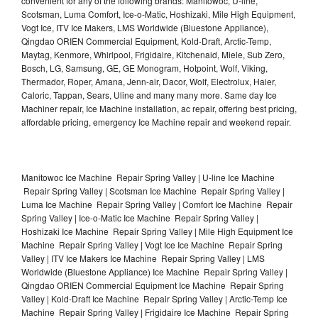
convenient for any of the following brands: Manitowoc, U-line,
Scotsman, Luma Comfort, Ice-o-Matic, Hoshizaki, Mile High Equipment,
Vogt Ice, ITV Ice Makers, LMS Worldwide (Bluestone Appliance),
Qingdao ORIEN Commercial Equipment, Kold-Draft, Arctic-Temp,
Maytag, Kenmore, Whirlpool, Frigidaire, Kitchenaid, Miele, Sub Zero,
Bosch, LG, Samsung, GE, GE Monogram, Hotpoint, Wolf, Viking,
Thermador, Roper, Amana, Jenn-air, Dacor, Wolf, Electrolux, Haier,
Caloric, Tappan, Sears, Uline and many many more. Same day Ice
Machiner repair, Ice Machine installation, ac repair, offering best pricing,
affordable pricing, emergency Ice Machine repair and weekend repair.
Manitowoc Ice Machine Repair Spring Valley | U-line Ice Machine
Repair Spring Valley | Scotsman Ice Machine Repair Spring Valley |
Luma Ice Machine Repair Spring Valley | Comfort Ice Machine Repair
Spring Valley | Ice-o-Matic Ice Machine Repair Spring Valley |
Hoshizaki Ice Machine Repair Spring Valley | Mile High Equipment Ice
Machine Repair Spring Valley | Vogt Ice Ice Machine Repair Spring
Valley | ITV Ice Makers Ice Machine Repair Spring Valley | LMS
Worldwide (Bluestone Appliance) Ice Machine Repair Spring Valley |
Qingdao ORIEN Commercial Equipment Ice Machine Repair Spring
Valley | Kold-Draft Ice Machine Repair Spring Valley | Arctic-Temp Ice
Machine Repair Spring Valley | Frigidaire Ice Machine Repair Spring