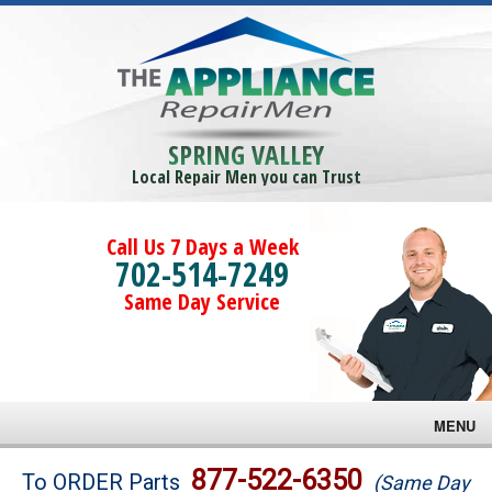
SPRING VALLEY
Local Repair Men you can Trust
Call Us 7 Days a Week
702-514-7249
Same Day Service
MENU
Brands
877-522-6350
To ORDER Parts
(Same Day