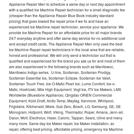
Appliance Repair Men to schedule a same day or next day appointment
with a qualified Ice Machine Repair technician for a small diagnostic fee
(cheaper than the Appliance Repair Blue Book industry standard
pricing) that goes toward the repair price if we fix and have an
experienced Ice Machine repair technician, service your appliance. We
provide Ice Machne Repair for an affordable price for all major brands
24/7 everyday anytime and offer same day service for no additional cost
and accept credit cards. The Appliance Repair Men only uses the best
Ice Machine Repair repair technicians in the local area that are reliable,
honest and professional. We will only send a technician out that is
qualified and experienced for the brand you ask us for and most of them
are also experienced in the following brands such as Manitowoc,
Manitowoc Indigo series, U-line, Scotsman, Scotsman Prodigy,
Scotsman Essential Ice, Scotsman Eclipse, Scotsman Ice Valet,
Scotsman Touch Free, Ice-O-Matic Pearl Ice, Luma Comfort, Ice-o-
Matic, Hoshizaki, Mile High Equipment, Vogt Ice, ITV Ice Makers, LMS
Worldwide (Bluestone Appliance), Qingdao ORIEN Commercial
Equipment, Kold-Draft, Arctic-Temp, Maytag, Kenmore, Whirlpool,
Frigidaire, Kitchenaid, Miele, Sub Zero, Bosch, LG, Samsung, GE, GE
Monogram, Hotpoint, Wolf, Viking, Thermador, Roper, Amana, Jenn-air,
Dacor, Wolf, Electrolux, Haier, Caloric, Tappan, Sears, Uline and many
many more. Same day Ice Maker repair, Ice Maker installation, ac
repair, offering best pricing, affordable pricing, emergency Ice Machine