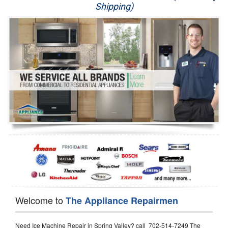
Shipping)
Appliance Repair
Washer Repair
Dryer Repair
Refrigerator Repair
Oven Repair
Dishwasher Repair
Welcome to
The Appliance Repairmen
Need Ice Machine Repair in Spring Valley? call 702-514-7249 The