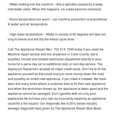
- Water leaking into the machine – this is typically caused by a leaky
inlet water valve. When this happens, ice cubes become oversized.
- Room temperature too warm – ice machine production is proportional
to water and air temperature.
- High water temperature – Water in excess of 90 degrees will take too
long to freeze and will trip the freeze cycle timer.
Call The Appliance Repair Men 702-514-7249 today if you need Ice
Machine repair service and live anywhere in Clark County. Get a
qualified, honest and reliable technician dispatched directly to your
home for a same day (at no additional cost) or next day service. The
Appliance Repairmen accepts all major credit cards. Don’t try to fix the
appliance yourself as this could cost you more money down the road
and possibly an entire new appliance, if you make a mistake. We have
seen this many times where a customer tries to fix their own appliance
and when the technician shows up, the appliance is taken apart and the
appliance cannot be salvaged. Don’t gamble with not only your
appliances life but also your own as incorrectly repairing an appliance
could be a fire hazard. Our diagnostic fee is 30% below industry
average diagnostic fees given by The Appliance Repair Blue Book.