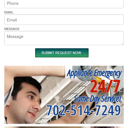
EMAIL
MESSAGE
Appliance Emergency
24/7
Same Day Service!
702-514-7249