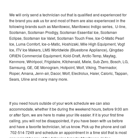
We will only send a technician out that is qualified and experienced for
the brand you ask us for and most of them are also experienced in the
following brands such as Manitowoc, Manitowoc Indigo series, U-line,
Scotsman, Scotsman Prodigy, Scotsman Essential Ice, Scotsman
Eclipse, Scotsman Ice Valet, Scotsman Touch Free, Ice-O-Matic Pearl
Ice, Luma Comfort, Ice-o-Matic, Hoshizaki, Mile High Equipment, Vogt
Ice, ITV Ice Makers, LMS Worldwide (Bluestone Appliance), Qingdao
ORIEN Commercial Equipment, Kold-Draft, Arctic-Temp, Maytag,
Kenmore, Whirlpool, Frigidaire, Kitchenaid, Miele, Sub Zero, Bosch, LG,
Samsung, GE, GE Monogram, Hotpoint, Wolf, Viking, Thermador,
Roper, Amana, Jenn-air, Dacor, Wolf, Electrolux, Haier, Caloric, Tappan,
Sears, Uline and many many more.
If you need hours outside of your work schedule we can also
accommodate, whether it be during the weekend hours, before 9:00 am
or after 5pm, we are here to make your life easier. If it is your first time
calling, you will not be disappointed, if you have been with us before
and have a favorite technician, let us know. Pick up the phone and call
702-514-7249 and schedule an appointment in a time slot that is most