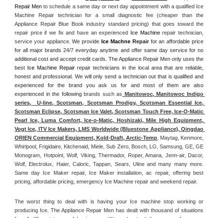
Repair Men
 to schedule a same day or next day appointment with a qualified Ice 
Machine Repair technician for a small diagnostic fee (cheaper than the 
Appliance Repair Blue Book industry standard pricing) that goes toward the 
repair price if we fix and have an experienced 
Ice Machine
 repair technician, 
service your appliance. 
We provide 
Ice Machne
 Repair
 for an affordable price 
for all major brands 24/7 everyday anytime and offer same day service for no 
additional cost and accept credit cards. The Appliance Repair Men only uses the 
best 
Ice Machine Repair
 repair technicians in the local area that are reliable, 
honest and professional. We will only send a technician out that is qualified and 
experienced for the brand you ask us for and most of them are also 
experienced in the following 
brands such as
 Manitowoc, Manitowoc Indigo 
series,  U-line, Scotsman, Scotsman Prodigy, Scotsman Essential Ice, 
Scotsman Eclipse, Scotsman Ice Valet, Scotsman Touch Free, Ice-O-Matic 
Pearl Ice, Luma Comfort, Ice-o-Matic, Hoshizaki, Mile High Equipment, 
Vogt Ice, ITV Ice Makers, LMS Worldwide (Bluestone Appliance), Qingdao 
ORIEN Commercial Equipment, Kold-Draft, Arctic-Temp
, Maytag, Kenmore, 
Whirlpool, Frigidaire, Kitchenaid, Miele, Sub Zero, Bosch, LG, Samsung, GE, GE 
Monogram, Hotpoint, Wolf, Viking, Thermador, Roper, Amana, Jenn-air, Dacor, 
Wolf, Electrolux, Haier, Caloric, Tappan, Sears, Uline and many many more. 
Same day Ice Maker repair, Ice Maker installation, ac repair, offering best 
pricing, affordable pricing, emergency Ice Machine repair and weekend repair.
The worst thing to deal with is having your Ice machine stop working or 
producing Ice. The Appliance Repair Men has dealt with thousand of situations 