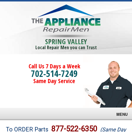
SPRING VALLEY
Local Repair Men you can Trust
Call Us 7 Days a Week
702-514-7249
Same Day Service
MENU
Brands
877-522-6350
To ORDER Parts
(Same Day