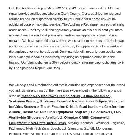
Call The Appliance Repair Men 
 702-514-7249
 today if you need Ice Machine 
repair service and live anywhere in 
Clark County.
 Get a qualified, honest and 
reliable technician dispatched directly to your home for a same day (at no 
additional cost) or next day service. The Appliance Repairmen accepts all major 
credit cards. Don't try to fix the appliance yourself as this could cost you more 
money down the road and possibly an entire new appliance, if you make a 
mistake. We have seen this many times where a customer tries to fix their own 
appliance and when the technician shows up, the appliance is taken apart and 
the appliance cannot be salvaged. Don't gamble with not only your appliances 
life but also your own as incorrectly repairing an appliance could be a fire 
hazard. Our diagnostic fee is 30% below industry average diagnostic fees given 
by The Appliance Repair Blue Book. 
We will only send a technician out that is qualified and experienced for the brand 
you ask us for and most of them are also experienced in the following 
brands 
such as
 Manitowoc, Manitowoc Indigo series,  U-line, Scotsman, 
Scotsman Prodigy, Scotsman Essential Ice, Scotsman Eclipse, Scotsman 
Ice Valet, Scotsman Touch Free, Ice-O-Matic Pearl Ice, Luma Comfort, Ice-
o-Matic, Hoshizaki, Mile High Equipment, Vogt Ice, ITV Ice Makers, LMS 
Worldwide (Bluestone Appliance), Qingdao ORIEN Commercial 
Equipment, Kold-Draft, Arctic-Temp
, Maytag, Kenmore, Whirlpool, Frigidaire, 
Kitchenaid, Miele, Sub Zero, Bosch, LG, Samsung, GE, GE Monogram, 
Hotpoint, Wolf, Viking, Thermador, Roper, Amana, Jenn-air, Dacor, Wolf, 