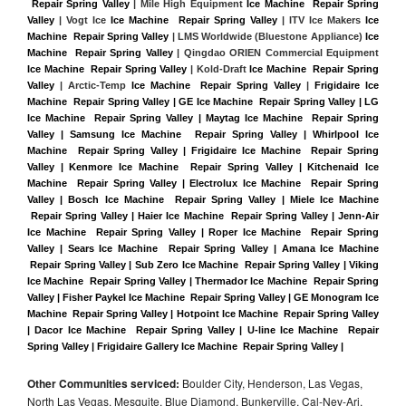
 Repair Spring Valley
 | Mile High Equipment 
Ice Machine  Repair Spring 
Valley
 | Vogt Ice 
Ice Machine  Repair Spring Valley
 | ITV Ice Makers 
Ice 
Machine  Repair Spring Valley 
| LMS Worldwide (Bluestone Appliance) 
Ice 
Machine  Repair Spring Valley
 | Qingdao ORIEN Commercial Equipment 
Ice Machine  Repair Spring Valley
 | Kold-Draft 
Ice Machine  Repair Spring 
Valley
 | Arctic-Temp 
Ice Machine  Repair Spring Valley
 |
Frigidaire Ice 
Machine  Repair Spring Valley | GE Ice Machine  Repair Spring Valley | LG 
Ice Machine  Repair Spring Valley | Maytag Ice Machine  Repair Spring 
Valley | Samsung Ice Machine  Repair Spring Valley | Whirlpool Ice 
Machine  Repair Spring Valley | Frigidaire Ice Machine  Repair Spring 
Valley | Kenmore Ice Machine  Repair Spring Valley | Kitchenaid Ice 
Machine  Repair Spring Valley | Electrolux Ice Machine  Repair Spring 
Valley | Bosch Ice Machine  Repair Spring Valley | Miele Ice Machine 
 Repair Spring Valley | Haier Ice Machine  Repair Spring Valley | Jenn-Air 
Ice Machine  Repair Spring Valley | Roper Ice Machine  Repair Spring 
Valley | Sears Ice Machine  Repair Spring Valley | Amana Ice Machine 
 Repair Spring Valley | Sub Zero Ice Machine  Repair Spring Valley | Viking 
Ice Machine  Repair Spring Valley | Thermador Ice Machine  Repair Spring 
Valley | Fisher Paykel Ice Machine  Repair Spring Valley | GE Monogram Ice 
Machine  Repair Spring Valley | Hotpoint Ice Machine  Repair Spring Valley 
| Dacor Ice Machine  Repair Spring Valley | U-line Ice Machine  Repair 
Spring Valley | Frigidaire Gallery Ice Machine  Repair Spring Valley |
Other Communities serviced:
Boulder City, Henderson, Las Vegas,
North Las Vegas, Mesquite, Blue Diamond, Bunkerville, Cal-Nev-Ari,