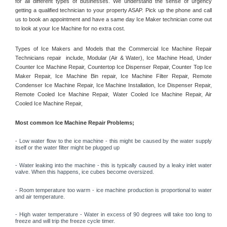
for all different types of businesses. We understand the sense of urgency 
getting a qualified technician to your property ASAP. Pick up the phone and call 
us to book an appointment and have a same day Ice Maker technician come out 
to look at your Ice Machine for no extra cost. 
Types of Ice Makers and Models that the Commercial Ice Machine Repair 
Technicians repair  include, Modular (Air & Water), Ice Machine Head, Under 
Counter Ice Machine Repair, Countertop Ice Dispenser Repair, Counter Top Ice 
Maker Repair, Ice Machine Bin repair, Ice Machine Filter Repair, Remote 
Condenser Ice Machine Repair, Ice Machine Installation, Ice Dispenser Repair, 
Remote Cooled Ice Machine Repair, Water Cooled Ice Machine Repair, Air 
Cooled Ice Machine Repair, 
Most common Ice Machine Repair Problems;
- 
Low water flow to the ice machine - this might be caused by the water supply 
itself or the water filter might be plugged up 
- Water leaking into the machine - this is typically caused by a leaky inlet water 
valve. When this happens, ice cubes become oversized. 
- Room temperature too warm - ice machine production is proportional to water 
and air temperature. 
- High water temperature - Water in excess of 90 degrees will take too long to 
freeze and will trip the freeze cycle timer. 