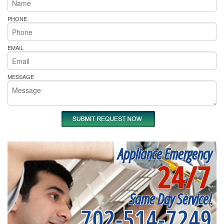
PHONE
EMAIL
MESSAGE
Appliance Emergency
24/7
Same Day Service!
702-514-7249