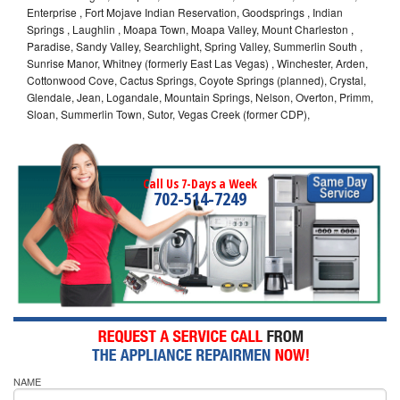
Enterprise , Fort Mojave Indian Reservation, Goodsprings , Indian
Springs , Laughlin , Moapa Town, Moapa Valley, Mount Charleston ,
Paradise, Sandy Valley, Searchlight, Spring Valley, Summerlin South ,
Sunrise Manor, Whitney (formerly East Las Vegas) , Winchester, Arden,
Cottonwood Cove, Cactus Springs, Coyote Springs (planned), Crystal,
Glendale, Jean, Logandale, Mountain Springs, Nelson, Overton, Primm,
Sloan, Summerlin Town, Sutor, Vegas Creek (former CDP),
Call Us 7-Days a Week
702-514-7249
NAME