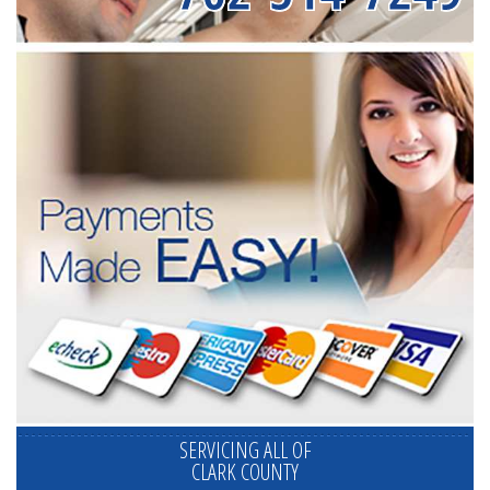
SERVICING ALL OF
CLARK COUNTY