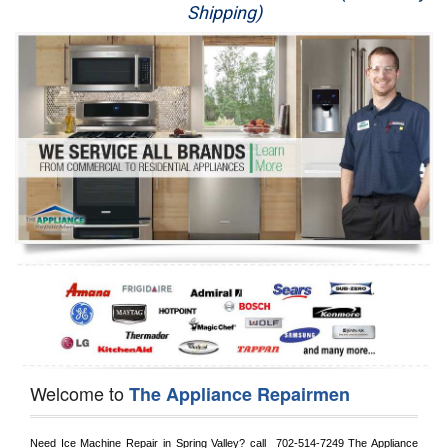
Shipping)
Appliance Repair
Washer Repair
Dryer Repair
Refrigerator Repair
Oven Repair
Dishwasher Repair
Welcome to
The Appliance Repairmen
Need Ice Machine Repair in 
Spring Valley?
 call 
 702-514-7249
 The Appliance 