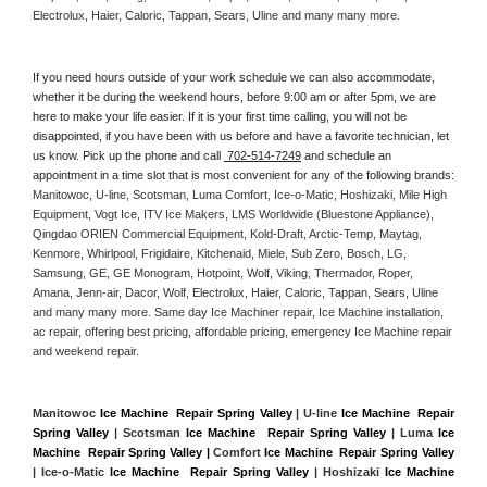
Electrolux, Haier, Caloric, Tappan, Sears, Uline and many many more. 
If you need hours outside of your work schedule we can also accommodate, 
whether it be during the weekend hours, before 9:00 am or after 5pm, we are 
here to make your life easier. If it is your first time calling, you will not be 
disappointed, if you have been with us before and have a favorite technician, let 
us know. Pick up the phone and call 
 702-514-7249
 and schedule an 
appointment in a time slot that is most convenient for any of the following brands: 
Manitowoc, U-line, Scotsman, Luma Comfort, Ice-o-Matic, Hoshizaki, Mile High 
Equipment, Vogt Ice, ITV Ice Makers, LMS Worldwide (Bluestone Appliance), 
Qingdao ORIEN Commercial Equipment, Kold-Draft, Arctic-Temp, Maytag, 
Kenmore, Whirlpool, Frigidaire, Kitchenaid, Miele, Sub Zero, Bosch, LG, 
Samsung, GE, GE Monogram, Hotpoint, Wolf, Viking, Thermador, Roper, 
Amana, Jenn-air, Dacor, Wolf, Electrolux, Haier, Caloric, Tappan, Sears, Uline 
and many many more. Same day Ice Machiner repair, Ice Machine installation, 
ac repair, offering best pricing, affordable pricing, emergency Ice Machine repair 
and weekend repair.
Manitowoc 
Ice Machine  Repair Spring Valley
 | U-line 
Ice Machine  Repair 
Spring Valley
 | Scotsman 
Ice Machine  Repair Spring Valley
 | Luma 
Ice 
Machine  Repair Spring Valley |
 Comfort 
Ice Machine  Repair Spring Valley
| Ice-o-Matic 
Ice Machine  Repair Spring Valley
 | Hoshizaki 
Ice Machine 