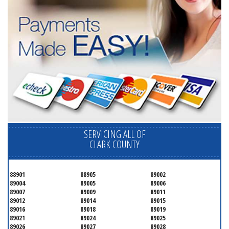
SERVICING ALL OF
CLARK COUNTY
88901
88905
89002
89004
89005
89006
89007
89009
89011
89012
89014
89015
89016
89018
89019
89021
89024
89025
89026
89027
89028