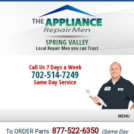
SPRING VALLEY
Local Repair Men you can Trust
Call Us 7 Days a Week
702-514-7249
Same Day Service
MENU
Brands
877-522-6350
To ORDER Parts
(Same Day