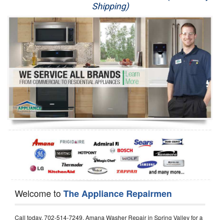
Shipping)
Appliance Repair
Washer Repair
Dryer Repair
Refrigerator Repair
Oven Repair
Dishwasher Repair
Welcome to
The Appliance Repairmen
Call today, 702-514-7249, Amana Washer Repair in Spring Valley for a