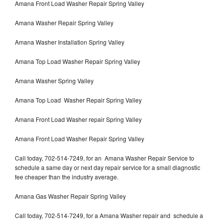
Amana Front Load Washer Repair Spring Valley
Amana Washer Repair Spring Valley
Amana Washer Installation Spring Valley
Amana Top Load Washer Repair Spring Valley
Amana Washer Spring Valley
Amana Top Load Washer Repair Spring Valley
Amana Front Load Washer repair Spring Valley
Amana Front Load Washer Repair Spring Valley
Call today, 702-514-7249, for an Amana Washer Repair Service to
schedule a same day or next day repair service for a small diagnostic
fee cheaper than the industry average.
Amana Gas Washer Repair Spring Valley
Call today, 702-514-7249, for a Amana Washer repair and schedule a