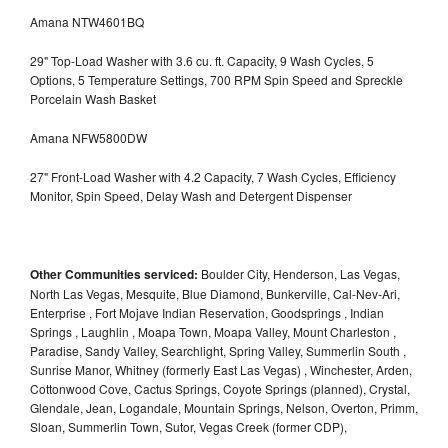
Amana NTW4601BQ
29" Top-Load Washer with 3.6 cu. ft. Capacity, 9 Wash Cycles, 5
Options, 5 Temperature Settings, 700 RPM Spin Speed and Spreckle
Porcelain Wash Basket
Amana NFW5800DW
27" Front-Load Washer with 4.2 Capacity, 7 Wash Cycles, Efficiency
Monitor, Spin Speed, Delay Wash and Detergent Dispenser
Other Communities serviced:
Boulder City, Henderson, Las Vegas,
North Las Vegas, Mesquite, Blue Diamond, Bunkerville, Cal-Nev-Ari,
Enterprise , Fort Mojave Indian Reservation, Goodsprings , Indian
Springs , Laughlin , Moapa Town, Moapa Valley, Mount Charleston ,
Paradise, Sandy Valley, Searchlight, Spring Valley, Summerlin South ,
Sunrise Manor, Whitney (formerly East Las Vegas) , Winchester, Arden,
Cottonwood Cove, Cactus Springs, Coyote Springs (planned), Crystal,
Glendale, Jean, Logandale, Mountain Springs, Nelson, Overton, Primm,
Sloan, Summerlin Town, Sutor, Vegas Creek (former CDP),