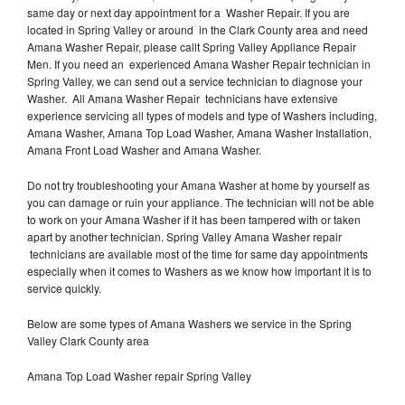
same day or next day appointment for a Washer Repair. If you are
located in Spring Valley or around in the Clark County area and need
Amana Washer Repair, please callt Spring Valley Appliance Repair
Men. If you need an experienced Amana Washer Repair technician in
Spring Valley, we can send out a service technician to diagnose your
Washer. All Amana Washer Repair technicians have extensive
experience servicing all types of models and type of Washers including,
Amana Washer, Amana Top Load Washer, Amana Washer Installation,
Amana Front Load Washer and Amana Washer.
Do not try troubleshooting your Amana Washer at home by yourself as
you can damage or ruin your appliance. The technician will not be able
to work on your Amana Washer if it has been tampered with or taken
apart by another technician. Spring Valley Amana Washer repair
technicians are available most of the time for same day appointments
especially when it comes to Washers as we know how important it is to
service quickly.
Below are some types of Amana Washers we service in the Spring
Valley Clark County area
Amana Top Load Washer repair Spring Valley