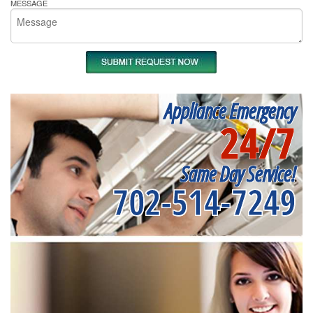
MESSAGE
Appliance Emergency
24/7
Same Day Service!
702-514-7249