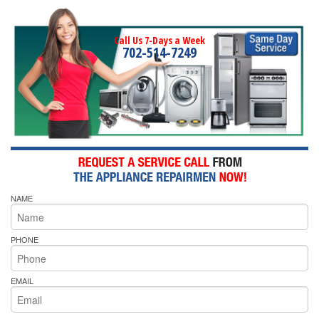
Call Us 7-Days a Week
702-514-7249
NAME
PHONE
EMAIL