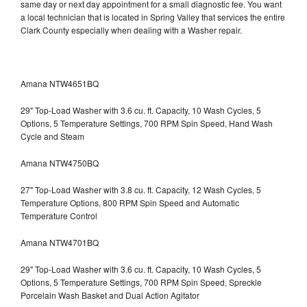
same day or next day appointment for a small diagnostic fee. You want
a local technician that is located in Spring Valley that services the entire
Clark County especially when dealing with a Washer repair.
Amana NTW4651BQ
29" Top-Load Washer with 3.6 cu. ft. Capacity, 10 Wash Cycles, 5
Options, 5 Temperature Settings, 700 RPM Spin Speed, Hand Wash
Cycle and Steam
Amana NTW4750BQ
27" Top-Load Washer with 3.8 cu. ft. Capacity, 12 Wash Cycles, 5
Temperature Options, 800 RPM Spin Speed and Automatic
Temperature Control
Amana NTW4701BQ
29" Top-Load Washer with 3.6 cu. ft. Capacity, 10 Wash Cycles, 5
Options, 5 Temperature Settings, 700 RPM Spin Speed, Spreckle
Porcelain Wash Basket and Dual Action Agitator