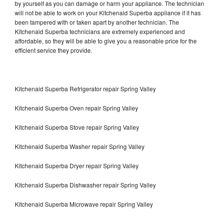
by yourself as you can damage or harm your appliance. The technician
will not be able to work on your Kitchenaid Superba appliance if it has
been tampered with or taken apart by another technician. The
Kitchenaid Superba technicians are extremely experienced and
affordable, so they will be able to give you a reasonable price for the
efficient service they provide.
Kitchenaid Superba Refrigerator repair Spring Valley
Kitchenaid Superba Oven repair Spring Valley
Kitchenaid Superba Stove repair Spring Valley
Kitchenaid Superba Washer repair Spring Valley
Kitchenaid Superba Dryer repair Spring Valley
Kitchenaid Superba Dishwasher repair Spring Valley
Kitchenaid Superba Microwave repair Spring Valley