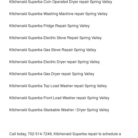
Kitchenaid Superba Coin Operated Dryer repair Spring Valley
Kitchenaid Superba Washing Machine repair Spring Valley
Kitchenaid Superba Fridge Repair Spring Valley
Kitchenaid Superba Electric Stove Repair Spring Valley
Kitchenaid Superba Gas Stove Repair Spring Valley
Kitchenaid Superba Electric Dryer repair Spring Valley
Kitchenaid Superba Gas Dryer repair Spring Valley
Kitchenaid Superba Top Load Washer repair Spring Valley
Kitchenaid Superba Front Load Washer repair Spring Valley
Kitchenaid Superba Stackable Washer / Dryer Spring Valley
Call today, 702-514-7249, Kitchenaid Superba repair to schedule a