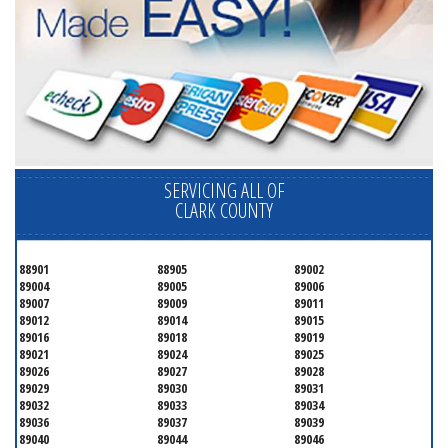
SERVICING ALL OF
CLARK COUNTY
88901
88905
89002
89004
89005
89006
89007
89009
89011
89012
89014
89015
89016
89018
89019
89021
89024
89025
89026
89027
89028
89029
89030
89031
89032
89033
89034
89036
89037
89039
89040
89044
89046