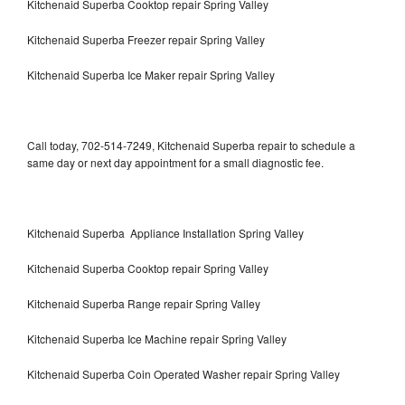
Kitchenaid Superba Cooktop repair Spring Valley
Kitchenaid Superba Freezer repair Spring Valley
Kitchenaid Superba Ice Maker repair Spring Valley
Call today, 702-514-7249, Kitchenaid Superba repair to schedule a
same day or next day appointment for a small diagnostic fee.
Kitchenaid Superba Appliance Installation Spring Valley
Kitchenaid Superba Cooktop repair Spring Valley
Kitchenaid Superba Range repair Spring Valley
Kitchenaid Superba Ice Machine repair Spring Valley
Kitchenaid Superba Coin Operated Washer repair Spring Valley