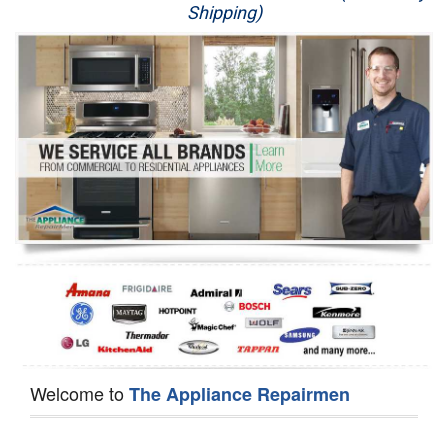
Shipping)
Appliance Repair
Washer Repair
Dryer Repair
Refrigerator Repair
Oven Repair
Dishwasher Repair
Welcome to
The Appliance Repairmen