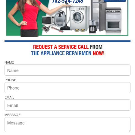
702-514-7249
NAME
PHONE
EMAIL
MESSAGE