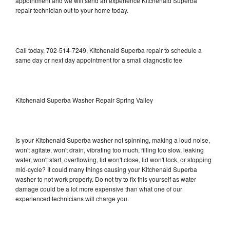
appointment and we will send an experience Kitchenaid Superba
repair technician out to your home today.
Call today, 702-514-7249, Kitchenaid Superba repair to schedule a
same day or next day appointment for a small diagnostic fee
Kitchenaid Superba Washer Repair Spring Valley
Is your Kitchenaid Superba washer not spinning, making a loud noise,
won't agitate, won't drain, vibrating too much, filling too slow, leaking
water, won't start, overflowing, lid won't close, lid won't lock, or stopping
mid-cycle? It could many things causing your Kitchenaid Superba
washer to not work properly. Do not try to fix this yourself as water
damage could be a lot more expensive than what one of our
experienced technicians will charge you.