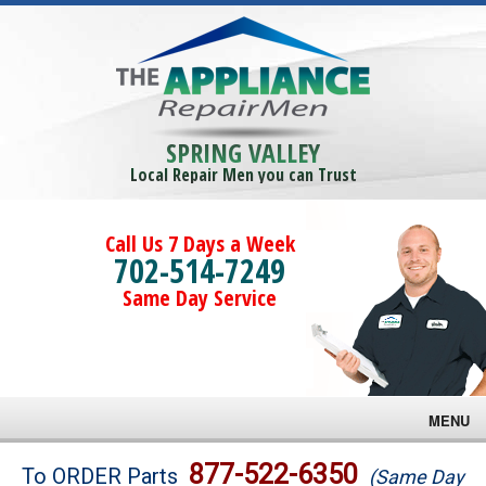
SPRING VALLEY
Local Repair Men you can Trust
Call Us 7 Days a Week
702-514-7249
Same Day Service
MENU
Brands
877-522-6350
To ORDER Parts
(Same Day