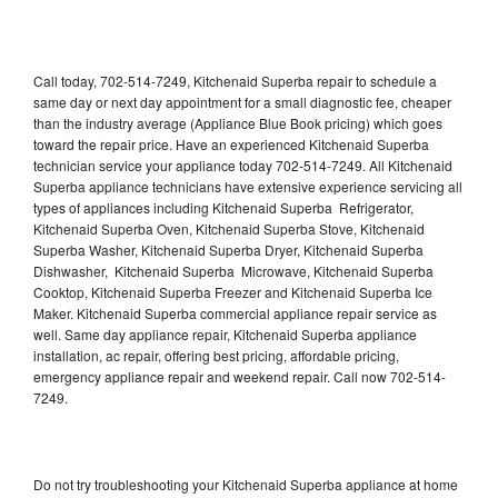
Call today, 702-514-7249, Kitchenaid Superba repair to schedule a
same day or next day appointment for a small diagnostic fee, cheaper
than the industry average (Appliance Blue Book pricing) which goes
toward the repair price. Have an experienced Kitchenaid Superba
technician service your appliance today 702-514-7249. All Kitchenaid
Superba appliance technicians have extensive experience servicing all
types of appliances including Kitchenaid Superba Refrigerator,
Kitchenaid Superba Oven, Kitchenaid Superba Stove, Kitchenaid
Superba Washer, Kitchenaid Superba Dryer, Kitchenaid Superba
Dishwasher, Kitchenaid Superba Microwave, Kitchenaid Superba
Cooktop, Kitchenaid Superba Freezer and Kitchenaid Superba Ice
Maker. Kitchenaid Superba commercial appliance repair service as
well. Same day appliance repair, Kitchenaid Superba appliance
installation, ac repair, offering best pricing, affordable pricing,
emergency appliance repair and weekend repair. Call now 702-514-
7249.
Do not try troubleshooting your Kitchenaid Superba appliance at home