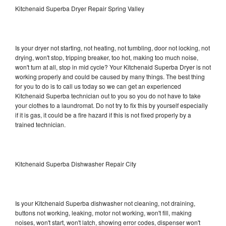
Kitchenaid Superba Dryer Repair Spring Valley
Is your dryer not starting, not heating, not tumbling, door not locking, not
drying, won't stop, tripping breaker, too hot, making too much noise,
won't turn at all, stop in mid cycle? Your Kitchenaid Superba Dryer is not
working properly and could be caused by many things. The best thing
for you to do is to call us today so we can get an experienced
Kitchenaid Superba technician out to you so you do not have to take
your clothes to a laundromat. Do not try to fix this by yourself especially
if it is gas, it could be a fire hazard if this is not fixed properly by a
trained technician.
Kitchenaid Superba Dishwasher Repair City
Is your Kitchenaid Superba dishwasher not cleaning, not draining,
buttons not working, leaking, motor not working, won't fill, making
noises, won't start, won't latch, showing error codes, dispenser won't