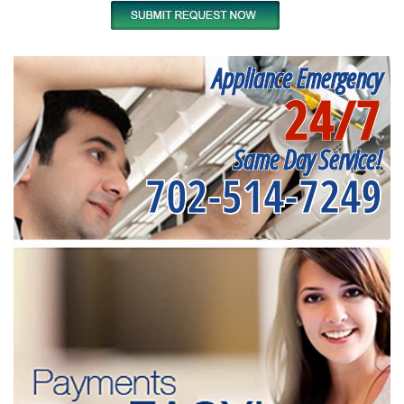
Appliance Emergency
24/7
Same Day Service!
702-514-7249