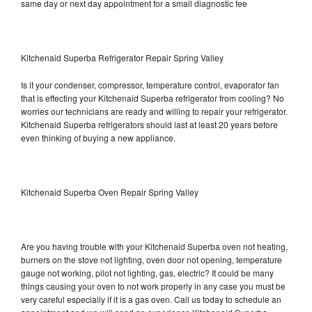
same day or next day appointment for a small diagnostic fee
Kitchenaid Superba Refrigerator Repair Spring Valley
Is it your condenser, compressor, temperature control, evaporator fan
that is effecting your Kitchenaid Superba refrigerator from cooling? No
worries our technicians are ready and willing to repair your refrigerator.
Kitchenaid Superba refrigerators should last at least 20 years before
even thinking of buying a new appliance.
Kitchenaid Superba Oven Repair Spring Valley
Are you having trouble with your Kitchenaid Superba oven not heating,
burners on the stove not lighting, oven door not opening, temperature
gauge not working, pilot not lighting, gas, electric? It could be many
things causing your oven to not work properly in any case you must be
very careful especially if it is a gas oven. Call us today to schedule an