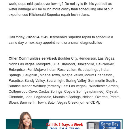
work, stops mid cycle, overflowing? Do not try to fix this yourself as
water damage will be much more costly than scheduling one of our
experienced Kitchenaid Superba repair technicians.
Call today, 702-514-7249, Kitchenaid Superba repair to schedule a
same day or next day appointment for a small diagnostic fee
Other Communities serviced:
Boulder City, Henderson, Las Vegas,
North Las Vegas, Mesquite, Blue Diamond, Bunkerville, Cal-Nev-Ari,
Enterprise , Fort Mojave Indian Reservation, Goodsprings , Indian
Springs , Laughlin , Moapa Town, Moapa Valley, Mount Charleston ,
Paradise, Sandy Valley, Searchlight, Spring Valley, Summerlin South ,
Sunrise Manor, Whitney (formerly East Las Vegas) , Winchester, Arden,
Cottonwood Cove, Cactus Springs, Coyote Springs (planned), Crystal,
Glendale, Jean, Logandale, Mountain Springs, Nelson, Overton, Primm,
Sloan, Summerlin Town, Sutor, Vegas Creek (former CDP),
Call Us 7-Days a Week