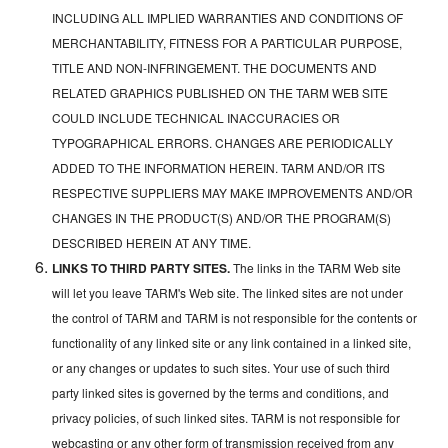
INCLUDING ALL IMPLIED WARRANTIES AND CONDITIONS OF
MERCHANTABILITY, FITNESS FOR A PARTICULAR PURPOSE,
TITLE AND NON-INFRINGEMENT. THE DOCUMENTS AND
RELATED GRAPHICS PUBLISHED ON THE TARM WEB SITE
COULD INCLUDE TECHNICAL INACCURACIES OR
TYPOGRAPHICAL ERRORS. CHANGES ARE PERIODICALLY
ADDED TO THE INFORMATION HEREIN. TARM AND/OR ITS
RESPECTIVE SUPPLIERS MAY MAKE IMPROVEMENTS AND/OR
CHANGES IN THE PRODUCT(S) AND/OR THE PROGRAM(S)
DESCRIBED HEREIN AT ANY TIME.
LINKS TO THIRD PARTY SITES.
The links in the TARM Web site
will let you leave TARM's Web site. The linked sites are not under
the control of TARM and TARM is not responsible for the contents or
functionality of any linked site or any link contained in a linked site,
or any changes or updates to such sites. Your use of such third
party linked sites is governed by the terms and conditions, and
privacy policies, of such linked sites. TARM is not responsible for
webcasting or any other form of transmission received from any