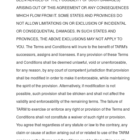
ARISING OUT OF THIS AGREEMENT OR ANY CONSEQUENCES
WHICH FLOW FROM IT. SOME STATES AND PROVINCES DO
NOT ALLOW LIMITATIONS ON OR EXCLUSION OF INCIDENTAL
OR CONSEQUENTIAL DAMAGES. IN SUCH STATES AND
PROVINCES, THE ABOVE EXCLUSIONS MAY NOT APPLY TO
YOU. The Terms and Conditions will inure to the benefit of TARM's
successors, assigns and licensees. If any provision of these Terms
and Conditions shall be deemed unlawful, void or unenforceable,
for any reason, by any court of competent jurisdiction that provision
shall be modified in order to make it enforceable, while maintaining
the spirit of the provision. Alternatively, if modification is not
possible, such provision shall be stricken and shall not affect the
validity and enforceability of the remaining terms. The failure of
TARM to exercise or enforce any right or provision of the Terms and
Conditions shall not constitute a waiver of such right or provision.
You agree that regardless of any statute or law to the contrary, any
claim or cause of action arising out of or related to use of the TARM