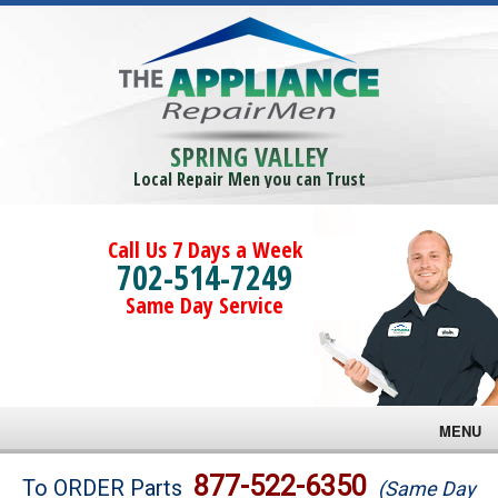
SPRING VALLEY
Local Repair Men you can Trust
Call Us 7 Days a Week
702-514-7249
Same Day Service
MENU
Brands
877-522-6350
To ORDER Parts
(Same Day