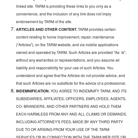
linked site. TARM is providing these links to you only as a
convenience, and the inclusion of any link does not imply
endorsement by TARM of the site.
ARTICLES AND OTHER CONTENT.
TARM provides certain
content relating to home improvement, repair, maintenance
("Articles"), on the TARM website, and via mobile applications
owned and operated by TARM. Such Articles are provided "As- Is",
without any warranties or representations, and you assume all
liability and responsibility for your use of such Articles. You
understand and agree that the Articles do not provide advice, and
that such Articles are no substitute for the advice of a professional.
INDEMNIFICATION.
YOU AGREE TO INDEMNIFY TARM, AND ITS
SUBSIDIARIES, AFFILIATES, OFFICERS, EMPLOYEES, AGENTS,
CO- BRANDERS, AND OTHER PARTNERS AND HOLD THEM
EACH HARMLESS FROM ANY AND ALL CLAIMS OR DEMANDS,
INCLUDING ATTORNEY'S FEES, MADE BY ANY THIRD PARTY
DUE TO OR ARISING FROM YOUR USE OF THE TARM
SERVICES OR IN CONNECTION WITH THE TARM WEB SITE OR