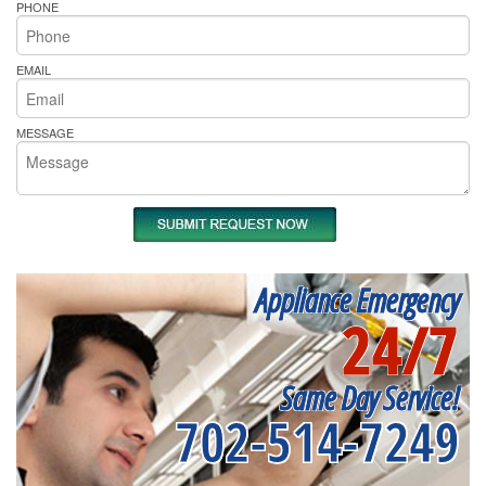
PHONE
EMAIL
MESSAGE
Appliance Emergency
24/7
Same Day Service!
702-514-7249