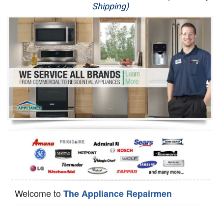
Shipping)
Appliance Repair
Washer Repair
Dryer Repair
Refrigerator Repair
Oven Repair
Dishwasher Repair
Welcome to
The Appliance Repairmen