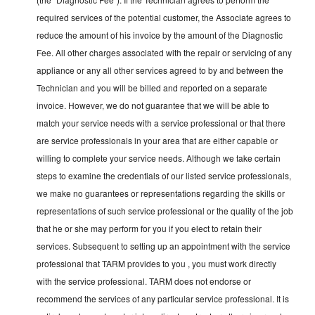
required services of the potential customer, the Associate agrees to
reduce the amount of his invoice by the amount of the Diagnostic
Fee. All other charges associated with the repair or servicing of any
appliance or any all other services agreed to by and between the
Technician and you will be billed and reported on a separate
invoice. However, we do not guarantee that we will be able to
match your service needs with a service professional or that there
are service professionals in your area that are either capable or
willing to complete your service needs. Although we take certain
steps to examine the credentials of our listed service professionals,
we make no guarantees or representations regarding the skills or
representations of such service professional or the quality of the job
that he or she may perform for you if you elect to retain their
services. Subsequent to setting up an appointment with the service
professional that TARM provides to you , you must work directly
with the service professional. TARM does not endorse or
recommend the services of any particular service professional. It is