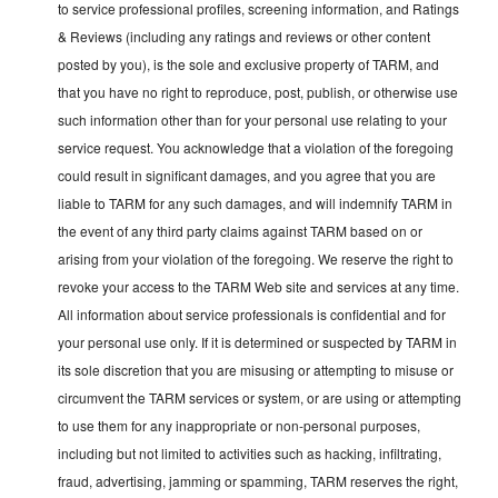
to service professional profiles, screening information, and Ratings
& Reviews (including any ratings and reviews or other content
posted by you), is the sole and exclusive property of TARM, and
that you have no right to reproduce, post, publish, or otherwise use
such information other than for your personal use relating to your
service request. You acknowledge that a violation of the foregoing
could result in significant damages, and you agree that you are
liable to TARM for any such damages, and will indemnify TARM in
the event of any third party claims against TARM based on or
arising from your violation of the foregoing. We reserve the right to
revoke your access to the TARM Web site and services at any time.
All information about service professionals is confidential and for
your personal use only. If it is determined or suspected by TARM in
its sole discretion that you are misusing or attempting to misuse or
circumvent the TARM services or system, or are using or attempting
to use them for any inappropriate or non-personal purposes,
including but not limited to activities such as hacking, infiltrating,
fraud, advertising, jamming or spamming, TARM reserves the right,