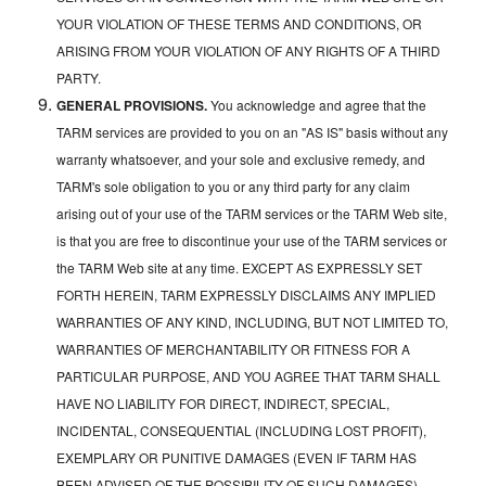
YOUR VIOLATION OF THESE TERMS AND CONDITIONS, OR
ARISING FROM YOUR VIOLATION OF ANY RIGHTS OF A THIRD
PARTY.
GENERAL PROVISIONS.
You acknowledge and agree that the
TARM services are provided to you on an "AS IS" basis without any
warranty whatsoever, and your sole and exclusive remedy, and
TARM's sole obligation to you or any third party for any claim
arising out of your use of the TARM services or the TARM Web site,
is that you are free to discontinue your use of the TARM services or
the TARM Web site at any time. EXCEPT AS EXPRESSLY SET
FORTH HEREIN, TARM EXPRESSLY DISCLAIMS ANY IMPLIED
WARRANTIES OF ANY KIND, INCLUDING, BUT NOT LIMITED TO,
WARRANTIES OF MERCHANTABILITY OR FITNESS FOR A
PARTICULAR PURPOSE, AND YOU AGREE THAT TARM SHALL
HAVE NO LIABILITY FOR DIRECT, INDIRECT, SPECIAL,
INCIDENTAL, CONSEQUENTIAL (INCLUDING LOST PROFIT),
EXEMPLARY OR PUNITIVE DAMAGES (EVEN IF TARM HAS
BEEN ADVISED OF THE POSSIBILITY OF SUCH DAMAGES)