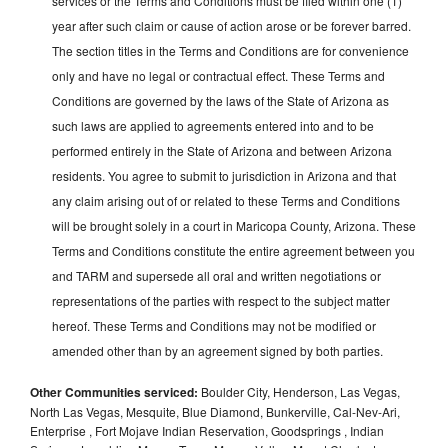
services or the Terms and Conditions must be filed within one (1)
year after such claim or cause of action arose or be forever barred.
The section titles in the Terms and Conditions are for convenience
only and have no legal or contractual effect. These Terms and
Conditions are governed by the laws of the State of Arizona as
such laws are applied to agreements entered into and to be
performed entirely in the State of Arizona and between Arizona
residents. You agree to submit to jurisdiction in Arizona and that
any claim arising out of or related to these Terms and Conditions
will be brought solely in a court in Maricopa County, Arizona. These
Terms and Conditions constitute the entire agreement between you
and TARM and supersede all oral and written negotiations or
representations of the parties with respect to the subject matter
hereof. These Terms and Conditions may not be modified or
amended other than by an agreement signed by both parties.
Other Communities serviced:
Boulder City, Henderson, Las Vegas,
North Las Vegas, Mesquite, Blue Diamond, Bunkerville, Cal-Nev-Ari,
Enterprise , Fort Mojave Indian Reservation, Goodsprings , Indian