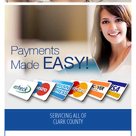
SERVICING ALL OF
CLARK COUNTY