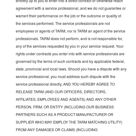
entirely up to you to enter into a direct contract or otherwise reach
agreement with a service professional, and we do not guarantee or
warrant their performance on the job or the outcome or quality of
the services performed. The service professionals are not
employees or agents of TARM, nor is TARM an agent of the service
professionals. TARM does not perform, and is not responsible for,
any of the services requested by you in your service request. Your
rights under contracts you enter into with service professionals are
governed by the terms of such contracts and by applicable federal,
state, provincial and local laws. Should you have a dispute with any
service professional, you must address such dispute with the
service professional directly, AND YOU HEREBY AGREE TO
RELEASE TARM (AND OUR OFFICERS, DIRECTORS,
AFFILIATES, EMPLOYEES AND AGENTS) AND ANY OTHER
PERSON, FIRM, OR ENTITY (INCLUDING OUR BUSINESS
PARTNERS SUCH AS A PRODUCT MANUFACTURER OR
SUPPLIER WHO MAY EMPLOY THE TARM MATCHING UTILITY)
FROM ANY DAMAGES OR CLAIMS (INCLUDING