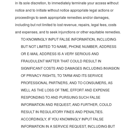
in its sole discretion, to immediately terminate your access without
notice and to initiate without notice appropriate legal actions or
proceedings to seek appropriate remedies and/or damages,
including but not limited to lost revenue, repairs, legal fees, costs
and expenses, and to seek injunctions or other equitable remedies.
TO KNOWINGLY INPUT FALSE INFORMATION, INCLUDING
BUT NOT LIMITED TO NAME, PHONE NUMBER, ADDRESS
OR E-MAIL ADDRESS IS A VERY SERIOUS AND
FRAUDULENT MATTER THAT COULD RESULT IN
SIGNIFICANT COSTS AND DAMAGES INCLUDING INVASION
OF PRIVACY RIGHTS, TO TARM AND ITS SERVICE
PROFESSIONAL PARTNERS, AND TO CONSUMERS, AS
WELL AS THE LOSS OF TIME, EFFORT AND EXPENSE
RESPONDING TO AND PURSUING SUCH FALSE
INFORMATION AND REQUEST, AND FURTHER, COULD
RESULT IN REGULATORY FINES AND PENALTIES.
ACCORDINGLY, IF YOU KNOWINGLY INPUT FALSE
INFORMATION IN A SERVICE REQUEST, INCLUDING BUT