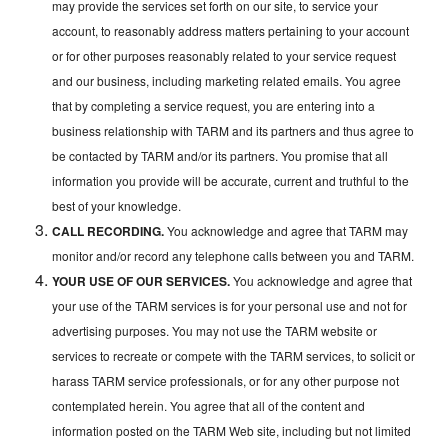
may provide the services set forth on our site, to service your
account, to reasonably address matters pertaining to your account
or for other purposes reasonably related to your service request
and our business, including marketing related emails. You agree
that by completing a service request, you are entering into a
business relationship with TARM and its partners and thus agree to
be contacted by TARM and/or its partners. You promise that all
information you provide will be accurate, current and truthful to the
best of your knowledge.
CALL RECORDING.
You acknowledge and agree that TARM may
monitor and/or record any telephone calls between you and TARM.
YOUR USE OF OUR SERVICES.
You acknowledge and agree that
your use of the TARM services is for your personal use and not for
advertising purposes. You may not use the TARM website or
services to recreate or compete with the TARM services, to solicit or
harass TARM service professionals, or for any other purpose not
contemplated herein. You agree that all of the content and
information posted on the TARM Web site, including but not limited