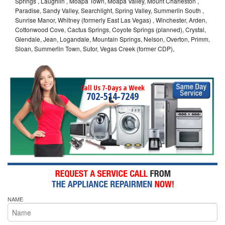
Springs , Laughlin , Moapa Town, Moapa Valley, Mount Charleston ,
Paradise, Sandy Valley, Searchlight, Spring Valley, Summerlin South ,
Sunrise Manor, Whitney (formerly East Las Vegas) , Winchester, Arden,
Cottonwood Cove, Cactus Springs, Coyote Springs (planned), Crystal,
Glendale, Jean, Logandale, Mountain Springs, Nelson, Overton, Primm,
Sloan, Summerlin Town, Sutor, Vegas Creek (former CDP),
Call Us 7-Days a Week
702-514-7249
NAME