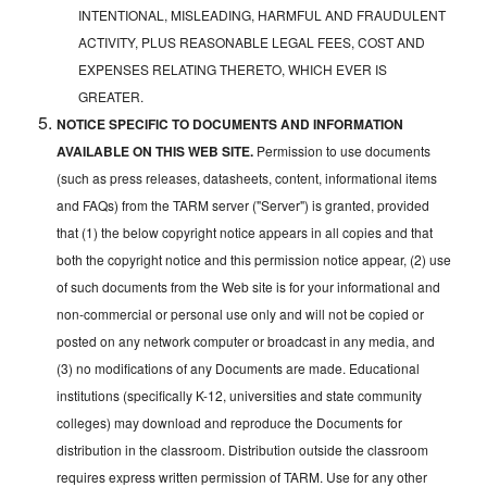
INTENTIONAL, MISLEADING, HARMFUL AND FRAUDULENT
ACTIVITY, PLUS REASONABLE LEGAL FEES, COST AND
EXPENSES RELATING THERETO, WHICH EVER IS
GREATER.
NOTICE SPECIFIC TO DOCUMENTS AND INFORMATION
AVAILABLE ON THIS WEB SITE.
Permission to use documents
(such as press releases, datasheets, content, informational items
and FAQs) from the TARM server ("Server") is granted, provided
that (1) the below copyright notice appears in all copies and that
both the copyright notice and this permission notice appear, (2) use
of such documents from the Web site is for your informational and
non-commercial or personal use only and will not be copied or
posted on any network computer or broadcast in any media, and
(3) no modifications of any Documents are made. Educational
institutions (specifically K-12, universities and state community
colleges) may download and reproduce the Documents for
distribution in the classroom. Distribution outside the classroom
requires express written permission of TARM. Use for any other