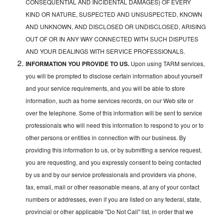
CONSEQUENTIAL AND INCIDENTAL DAMAGES) OF EVERY
KIND OR NATURE, SUSPECTED AND UNSUSPECTED, KNOWN
AND UNKNOWN, AND DISCLOSED OR UNDISCLOSED, ARISING
OUT OF OR IN ANY WAY CONNECTED WITH SUCH DISPUTES
AND YOUR DEALINGS WITH SERVICE PROFESSIONALS.
INFORMATION YOU PROVIDE TO US.
Upon using TARM services,
you will be prompted to disclose certain information about yourself
and your service requirements, and you will be able to store
information, such as home services records, on our Web site or
over the telephone. Some of this information will be sent to service
professionals who will need this information to respond to you or to
other persons or entities in connection with our business. By
providing this information to us, or by submitting a service request,
you are requesting, and you expressly consent to being contacted
by us and by our service professionals and providers via phone,
fax, email, mail or other reasonable means, at any of your contact
numbers or addresses, even if you are listed on any federal, state,
provincial or other applicable "Do Not Call" list, in order that we