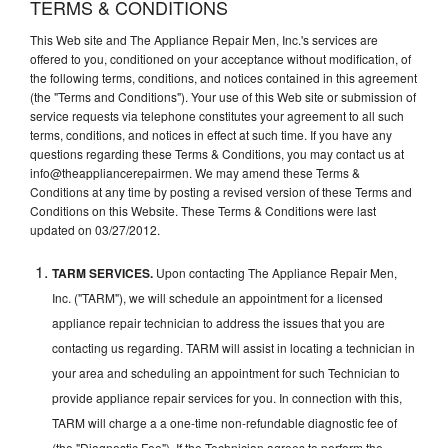
TERMS & CONDITIONS
This Web site and The Appliance Repair Men, Inc.'s services are
offered to you, conditioned on your acceptance without modification, of
the following terms, conditions, and notices contained in this agreement
(the "Terms and Conditions"). Your use of this Web site or submission of
service requests via telephone constitutes your agreement to all such
terms, conditions, and notices in effect at such time. If you have any
questions regarding these Terms & Conditions, you may contact us at
info@theappliancerepairmen. We may amend these Terms &
Conditions at any time by posting a revised version of these Terms and
Conditions on this Website. These Terms & Conditions were last
updated on 03/27/2012.
TARM SERVICES.
Upon contacting The Appliance Repair Men,
Inc. ("TARM"), we will schedule an appointment for a licensed
appliance repair technician to address the issues that you are
contacting us regarding. TARM will assist in locating a technician in
your area and scheduling an appointment for such Technician to
provide appliance repair services for you. In connection with this,
TARM will charge a a one-time non-refundable diagnostic fee of
(the "Diagnostic Fee"). If the Technician agrees to perform the