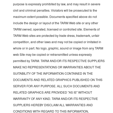
purpose is expressly prohibited by law, and may result in severe
civil and criminal penalties. Violators will be prosecuted to the
maximum extent possible. Documents specified above do not
include the design or layout of the TARM Web site or any other
TARM owned, operated, licensed or controlled site. Elements of
TARM Web sites are protected by trade dress, trademark, unfair
competition, and other laws and may not be copied or imitated in
whole or in part. No logo, graphic, sound or image from any TARM
web Site may be copied or retransmitted unless expressly
permitted by TARM. TARM AND/OR ITS RESPECTIVE SUPPLIERS
MAKE NO REPRESENTATIONS OR WARRANTIES ABOUT THE
SUITABILITY OF THE INFORMATION CONTAINED IN THE
DOCUMENTS AND RELATED GRAPHICS PUBLISHED ON THIS
SERVER FOR ANY PURPOSE. ALL SUCH DOCUMENTS AND
RELATED GRAPHICS ARE PROVIDED "AS IS" WITHOUT
WARRANTY OF ANY KIND. TARM AND/OR ITS RESPECTIVE
SUPPLIERS HEREBY DISCLAIM ALL WARRANTIES AND
CONDITIONS WITH REGARD TO THIS INFORMATION,