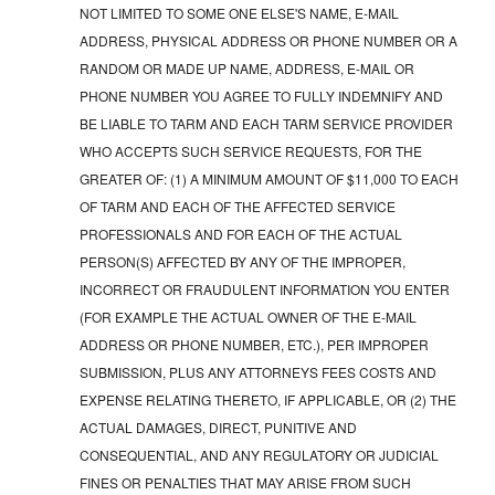
NOT LIMITED TO SOME ONE ELSE'S NAME, E-MAIL
ADDRESS, PHYSICAL ADDRESS OR PHONE NUMBER OR A
RANDOM OR MADE UP NAME, ADDRESS, E-MAIL OR
PHONE NUMBER YOU AGREE TO FULLY INDEMNIFY AND
BE LIABLE TO TARM AND EACH TARM SERVICE PROVIDER
WHO ACCEPTS SUCH SERVICE REQUESTS, FOR THE
GREATER OF: (1) A MINIMUM AMOUNT OF $11,000 TO EACH
OF TARM AND EACH OF THE AFFECTED SERVICE
PROFESSIONALS AND FOR EACH OF THE ACTUAL
PERSON(S) AFFECTED BY ANY OF THE IMPROPER,
INCORRECT OR FRAUDULENT INFORMATION YOU ENTER
(FOR EXAMPLE THE ACTUAL OWNER OF THE E-MAIL
ADDRESS OR PHONE NUMBER, ETC.), PER IMPROPER
SUBMISSION, PLUS ANY ATTORNEYS FEES COSTS AND
EXPENSE RELATING THERETO, IF APPLICABLE, OR (2) THE
ACTUAL DAMAGES, DIRECT, PUNITIVE AND
CONSEQUENTIAL, AND ANY REGULATORY OR JUDICIAL
FINES OR PENALTIES THAT MAY ARISE FROM SUCH