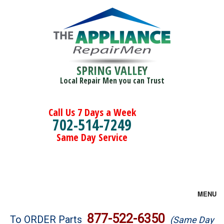
SPRING VALLEY
Local Repair Men you can Trust
Call Us 7 Days a Week
702-514-7249
Same Day Service
MENU
Brands
877-522-6350
To ORDER Parts
(Same Day