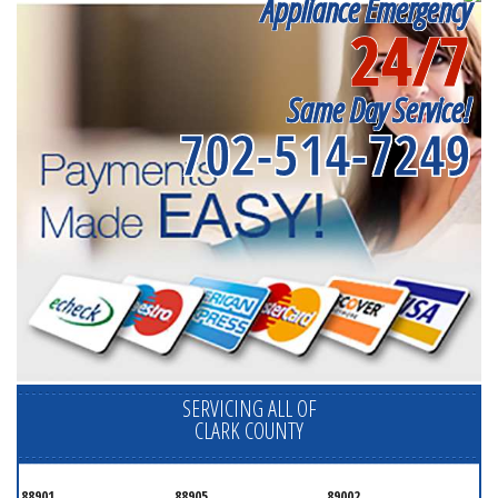
Appliance Emergency
24/7
Same Day Service!
702-514-7249
SERVICING ALL OF
CLARK COUNTY
88901
88905
89002