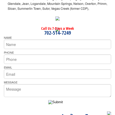
Glendale, Jean, Logandale, Mountain Springs, Nelson, Overton, Primm,
Sloan, Summerlin Town, Sutor, Vegas Creek (former CDP),
Call Us 7-Days a Week
702-514-7249
NAME
PHONE
EMAIL
MESSAGE