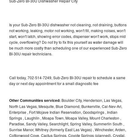
Sub-Zero BI-30U Dishwasher Repair City
Is your Sub-Zero BI-30U dishwasher not cleaning, not draining, buttons
not working, leaking, motor not working, won't fill, making noises, won't
start, won't latch, showing error codes, dispenser won't work, stops mid
cycle, overflowing? Do not try to fix this yourself as water damage will
be much more costly than scheduling one of our experienced Sub-Zero
BI-30U repair technicians.
Call today, 702-514-7249, Sub-Zero BI-30U repair to schedule a same
day or next day appointment for a small diagnostic fee
Other Communities serviced:
Boulder City, Henderson, Las Vegas,
North Las Vegas, Mesquite, Blue Diamond, Bunkerville, Cal-Nev-Ari,
Enterprise , Fort Mojave Indian Reservation, Goodsprings , Indian
Springs , Laughlin , Moapa Town, Moapa Valley, Mount Charleston ,
Paradise, Sandy Valley, Searchlight, Spring Valley, Summerlin South ,
Sunrise Manor, Whitney (formerly East Las Vegas) , Winchester, Arden,
Cottonwood Cove, Cactus Springs, Coyote Springs (planned), Crystal,