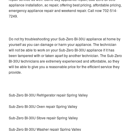
appliance installation, ac repair, offering best pricing, affordable pricing,
emergency appliance repair and weekend repair. Call now 702-514-
7249.
Do not try troubleshooting your Sub-Zero BI-30U appliance at home by
yourself as you can damage or harm your appliance. The technician
will not be able to work on your Sub-Zero BI-30U appliance if it has
been tampered with or taken apart by another technician. The Sub-Zero
BI-30U technicians are extremely experienced and affordable, so they
will be able to give you a reasonable price for the efficient service they
provide.
Sub-Zero BI-30U Refrigerator repair Spring Valley
Sub-Zero BI-30U Oven repair Spring Valley
Sub-Zero BI-30U Stove repair Spring Valley
Sub-Zero BI-30U Washer repair Spring Valley