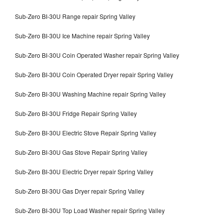
Sub-Zero BI-30U Range repair Spring Valley
Sub-Zero BI-30U Ice Machine repair Spring Valley
Sub-Zero BI-30U Coin Operated Washer repair Spring Valley
Sub-Zero BI-30U Coin Operated Dryer repair Spring Valley
Sub-Zero BI-30U Washing Machine repair Spring Valley
Sub-Zero BI-30U Fridge Repair Spring Valley
Sub-Zero BI-30U Electric Stove Repair Spring Valley
Sub-Zero BI-30U Gas Stove Repair Spring Valley
Sub-Zero BI-30U Electric Dryer repair Spring Valley
Sub-Zero BI-30U Gas Dryer repair Spring Valley
Sub-Zero BI-30U Top Load Washer repair Spring Valley