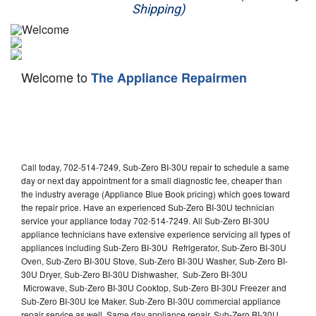
Shipping)
Appliance Repair
Washer Repair
Welcome to
The Appliance Repairmen
Dryer Repair
Refrigerator Repair
Oven Repair
Call today, 702-514-7249, Sub-Zero BI-30U repair to schedule a same
Dishwasher Repair
day or next day appointment for a small diagnostic fee, cheaper than
the industry average (Appliance Blue Book pricing) which goes toward
the repair price. Have an experienced Sub-Zero BI-30U technician
service your appliance today 702-514-7249. All Sub-Zero BI-30U
appliance technicians have extensive experience servicing all types of
appliances including Sub-Zero BI-30U Refrigerator, Sub-Zero BI-30U
Oven, Sub-Zero BI-30U Stove, Sub-Zero BI-30U Washer, Sub-Zero BI-
30U Dryer, Sub-Zero BI-30U Dishwasher, Sub-Zero BI-30U
Microwave, Sub-Zero BI-30U Cooktop, Sub-Zero BI-30U Freezer and
Sub-Zero BI-30U Ice Maker. Sub-Zero BI-30U commercial appliance
repair service as well. Same day appliance repair, Sub-Zero BI-30U