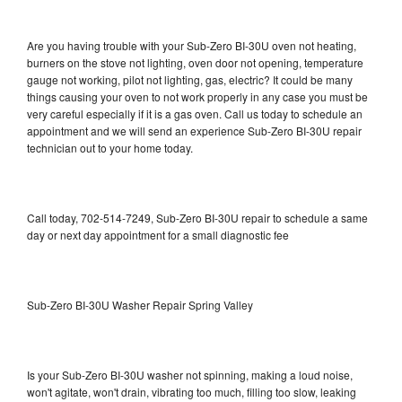
Are you having trouble with your Sub-Zero BI-30U oven not heating,
burners on the stove not lighting, oven door not opening, temperature
gauge not working, pilot not lighting, gas, electric? It could be many
things causing your oven to not work properly in any case you must be
very careful especially if it is a gas oven. Call us today to schedule an
appointment and we will send an experience Sub-Zero BI-30U repair
technician out to your home today.
Call today, 702-514-7249, Sub-Zero BI-30U repair to schedule a same
day or next day appointment for a small diagnostic fee
Sub-Zero BI-30U Washer Repair Spring Valley
Is your Sub-Zero BI-30U washer not spinning, making a loud noise,
won't agitate, won't drain, vibrating too much, filling too slow, leaking