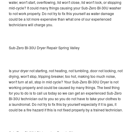
water, won't start, overflowing, lid won't close, lid won't lock, or stopping
mid-cycle? It could many things causing your Sub-Zero BI-30U washer
to not work properly. Do not try to fix this yourself as water damage
could be a lot more expensive than what one of our experienced
technicians will charge you.
Sub-Zero BI-30U Dryer Repair Spring Valley
Is your dryer not starting, not heating, not tumbling, door not locking, not
drying, won't stop, tripping breaker, too hot, making too much noise,
won't turn at all, stop in mid cycle? Your Sub-Zero BI-30U Dryer is not
working properly and could be caused by many things. The best thing
for you to do is to call us today so we can get an experienced Sub-Zero
BI-30U technician out to you so you do not have to take your clothes to
a laundromat. Do not try to fix this by yourself especially if it is gas, it
could be a fire hazard if this is not fixed properly by a trained technician.