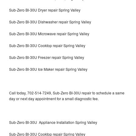
Sub-Zero BI-30U Dryer repair Spring Valley
Sub-Zero BI-30U Dishwasher repair Spring Valley
Sub-Zero BI-30U Microwave repair Spring Valley
Sub-Zero BI-30U Cooktop repair Spring Valley
Sub-Zero BI-30U Freezer repair Spring Valley
Sub-Zero BI-30U Ice Maker repair Spring Valley
Call today, 702-514-7249, Sub-Zero BI-30U repair to schedule a same
day or next day appointment for a small diagnostic fee.
Sub-Zero BI-30U Appliance Installation Spring Valley
Sub-Zero BI-30U Cooktop repair Spring Valley