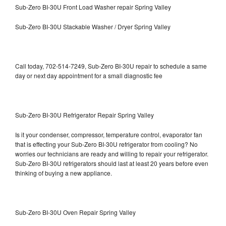
Sub-Zero BI-30U Front Load Washer repair Spring Valley
Sub-Zero BI-30U Stackable Washer / Dryer Spring Valley
Call today, 702-514-7249, Sub-Zero BI-30U repair to schedule a same
day or next day appointment for a small diagnostic fee
Sub-Zero BI-30U Refrigerator Repair Spring Valley
Is it your condenser, compressor, temperature control, evaporator fan
that is effecting your Sub-Zero BI-30U refrigerator from cooling? No
worries our technicians are ready and willing to repair your refrigerator.
Sub-Zero BI-30U refrigerators should last at least 20 years before even
thinking of buying a new appliance.
Sub-Zero BI-30U Oven Repair Spring Valley