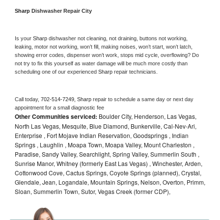
Sharp 
Dishwasher Repair City
Is your 
Sharp 
dishwasher not cleaning, not draining, buttons not working, 
leaking, motor not working, won’t fill, making noises, won’t start, won’t latch, 
showing error codes, dispenser won’t work, stops mid cycle, overflowing? Do 
not try to fix this yourself as water damage will be much more costly than 
scheduling one of our experienced 
Sharp 
repair technicians. 
Call today, 
702-514-7249,
Sharp 
repair to schedule a same day or next day 
appointment for a small diagnostic fee
Other Communities serviced:
Boulder City, Henderson, Las Vegas,
North Las Vegas, Mesquite, Blue Diamond, Bunkerville, Cal-Nev-Ari,
Enterprise , Fort Mojave Indian Reservation, Goodsprings , Indian
Springs , Laughlin , Moapa Town, Moapa Valley, Mount Charleston ,
Paradise, Sandy Valley, Searchlight, Spring Valley, Summerlin South ,
Sunrise Manor, Whitney (formerly East Las Vegas) , Winchester, Arden,
Cottonwood Cove, Cactus Springs, Coyote Springs (planned), Crystal,
Glendale, Jean, Logandale, Mountain Springs, Nelson, Overton, Primm,
Sloan, Summerlin Town, Sutor, Vegas Creek (former CDP),