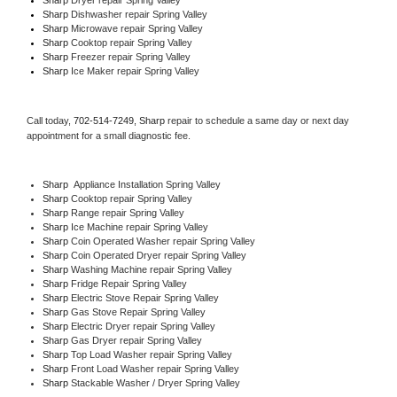
Sharp 
Dishwasher repair Spring Valley 
Sharp 
Microwave repair Spring Valley
Sharp 
Cooktop repair Spring Valley
Sharp
 Freezer repair Spring Valley 
Sharp
 Ice Maker repair Spring Valley
Call today, 
702-514-7249,
Sharp 
repair to schedule a same day or next day 
appointment for a small diagnostic fee.
Sharp
  Appliance Installation Spring Valley
Sharp 
Cooktop repair Spring Valley
Sharp 
Range repair Spring Valley
Sharp 
Ice Machine repair Spring Valley
Sharp 
Coin Operated Washer repair Spring Valley
Sharp 
Coin Operated Dryer repair Spring Valley
Sharp 
Washing Machine repair Spring Valley
Sharp 
Fridge Repair Spring Valley
Sharp 
Electric Stove Repair Spring Valley
Sharp 
Gas Stove Repair Spring Valley
Sharp 
Electric Dryer repair Spring Valley
Sharp 
Gas Dryer repair Spring Valley
Sharp 
Top Load Washer repair Spring Valley
Sharp 
Front Load Washer repair Spring Valley
Sharp 
Stackable Washer / Dryer Spring Valley