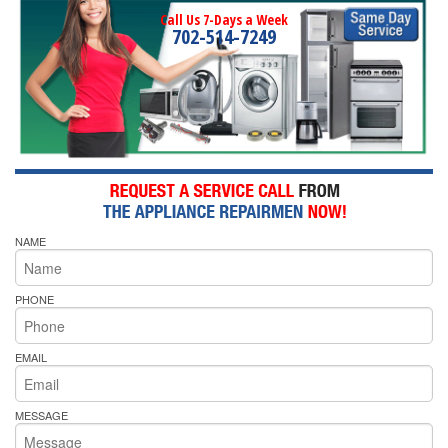
Call Us 7-Days a Week
702-514-7249
NAME
PHONE
EMAIL
MESSAGE