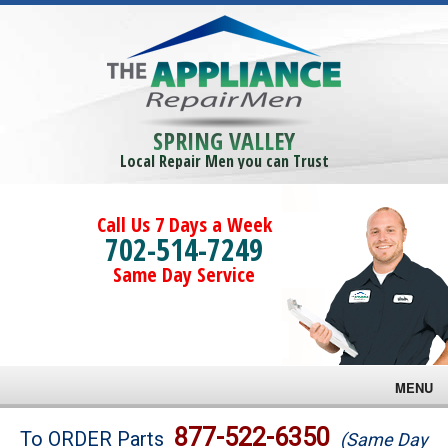
SPRING VALLEY
Local Repair Men you can Trust
Call Us 7 Days a Week
702-514-7249
Same Day Service
MENU
Brands
877-522-6350
To ORDER Parts
(Same Day