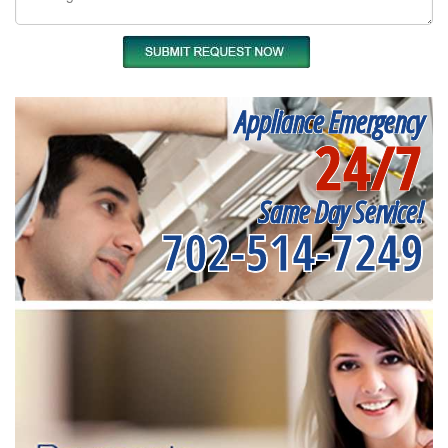
Appliance Emergency
24/7
Same Day Service!
702-514-7249