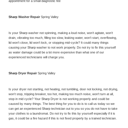
appointment for a small diagnostic fee
Sharp 
Washer Repair 
Spring Valley
Is your 
Sharp 
washer not spinning, making a loud noise, won’t agitate, won’t 
drain, vibrating too much, filling too slow, leaking water, won’t start, overflowing, 
lid won’t close, lid won’t lock, or stopping mid-cycle? It could many things 
causing your 
Sharp 
washer to not work properly. Do not try to fix this yourself 
as water damage could be a lot more expensive than what one of our 
experienced technicians will charge you.
Sharp 
Dryer Repair 
Spring Valley
Is your dryer not starting, not heating, not tumbling, door not locking, not drying, 
won’t stop, tripping breaker, too hot, making too much noise, won’t turn at all, 
stop in mid cycle? Your 
Sharp 
Dryer is not working properly and could be 
caused by many things. The best thing for you to do is to call us today so we 
can get an experienced 
Sharp 
technician out to you so you do not have to take 
your clothes to a laundromat. Do not try to fix this by yourself especially if it is 
gas, it could be a fire hazard if this is not fixed properly by a trained technician.