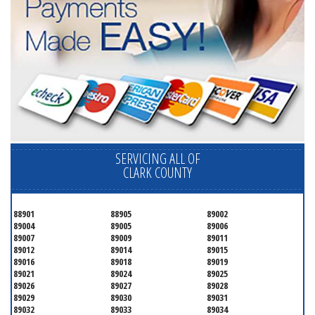
SERVICING ALL OF
CLARK COUNTY
88901
88905
89002
89004
89005
89006
89007
89009
89011
89012
89014
89015
89016
89018
89019
89021
89024
89025
89026
89027
89028
89029
89030
89031
89032
89033
89034