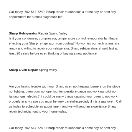
Call today, 
702-514-7249,
Sharp 
repair to schedule a same day or next day 
appointment for a small diagnostic fee
Sharp 
Refrigerator Repair 
Spring Valley
Is it your condenser, compressor, temperature control, evaporator fan that is 
effecting your 
Sharp 
refrigerator from cooling? No worries our technicians are 
ready and willing to repair your refrigerator. 
Sharp 
refrigerators should last at 
least 20 years before even thinking of buying a new appliance. 
Sharp 
Oven Repair 
Spring Valley
Are you having trouble with your 
Sharp 
oven not heating, burners on the stove 
not lighting, oven door not opening, temperature gauge not working, pilot not 
lighting, gas, electric? It could be many things causing your oven to not work 
properly in any case you must be very careful especially if it is a gas oven. Call 
us today to schedule an appointment and we will send an experience 
Sharp 
repair technician out to your home today.
Call today, 
702-514-7249,
Sharp 
repair to schedule a same day or next day 