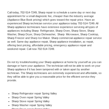
Call today, 
702-514-7249,
Sharp 
repair to schedule a same day or next day 
appointment for a small diagnostic fee, cheaper than the industry average 
(Appliance Blue Book pricing) which goes toward the repair price. Have an 
experienced 
Sharp
 technician service your appliance today 
702-514-7249
. All 
Sharp
 appliance technicians have extensive experience servicing all types of 
appliances including 
Sharp 
 Refrigerator, 
Sharp
 Oven, 
Sharp
 Stove, 
Sharp 
Washer, 
Sharp 
Dryer, Sharp Dishwasher,  
Sharp 
 Microwave, 
Sharp
 Cooktop, 
Sharp
 Freezer and Sharp Ice Maker. 
Sharp
 commercial appliance repair service 
as well. Same day appliance repair, 
Sharp
 appliance installation, ac repair, 
offering best pricing, affordable pricing, emergency appliance repair and 
weekend repair. Call now 
702-514-7249.
Do not try troubleshooting your 
Sharp
 appliance at home by yourself as you can 
damage or harm your appliance. The technician will not be able to work on your 
Sharp
 appliance if it has been tampered with or taken apart by another 
technician. The 
Sharp
 technicians are extremely experienced and affordable, so 
they will be able to give you a reasonable price for the efficient service they 
provide. 
Sharp
 Refrigerator repair Spring Valley
Sharp 
Oven repair Spring Valley
Sharp 
Stove repair Spring Valley
Sharp 
Washer repair Spring Valley
Sharp 
Dryer repair Spring Valley