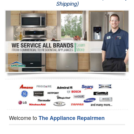
Shipping)
Appliance Repair
Washer Repair
Dryer Repair
Refrigerator Repair
Oven Repair
Dishwasher Repair
Welcome to
The Appliance Repairmen