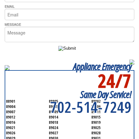
EMAIL
MESSAGE
Appliance Emergency
24/7
SERVICING ALL OF
CLARK COUNTY
Same Day Service!
702-514-7249
88901
88905
89002
89004
89005
89006
89007
89009
89011
89012
89014
89015
89016
89018
89019
89021
89024
89025
89026
89027
89028
89029
89030
89031