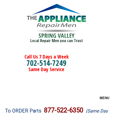
SPRING VALLEY
Local Repair Men you can Trust
Call Us 7 Days a Week
702-514-7249
Same Day Service
MENU
Brands
877-522-6350
To ORDER Parts
(Same Day