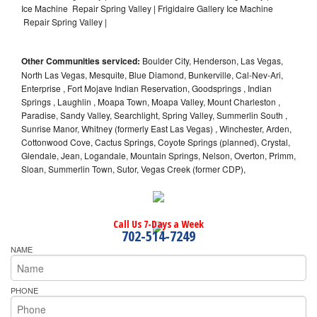
Ice Machine Repair Spring Valley | Frigidaire Gallery Ice Machine
Repair Spring Valley |
Other Communities serviced:
Boulder City, Henderson, Las Vegas,
North Las Vegas, Mesquite, Blue Diamond, Bunkerville, Cal-Nev-Ari,
Enterprise , Fort Mojave Indian Reservation, Goodsprings , Indian
Springs , Laughlin , Moapa Town, Moapa Valley, Mount Charleston ,
Paradise, Sandy Valley, Searchlight, Spring Valley, Summerlin South ,
Sunrise Manor, Whitney (formerly East Las Vegas) , Winchester, Arden,
Cottonwood Cove, Cactus Springs, Coyote Springs (planned), Crystal,
Glendale, Jean, Logandale, Mountain Springs, Nelson, Overton, Primm,
Sloan, Summerlin Town, Sutor, Vegas Creek (former CDP),
Call Us 7-Days a Week
702-514-7249
NAME
PHONE