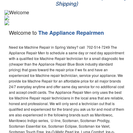
Shipping)
Appliance Repair
Washer Repair
Welcome to
The Appliance Repairmen
Dryer Repair
Need Ice Machine Repair in Spring Valley? call 702-514-7249 The
Refrigerator Repair
Appliance Repair Men to schedule a same day or next day appointment
with a qualified Ice Machine Repair technician for a small diagnostic fee
Oven Repair
(cheaper than the Appliance Repair Blue Book industry standard
pricing) that goes toward the repair price if we fix and have an
Dishwasher Repair
experienced Ice Machine repair technician, service your appliance. We
provide Ice Machne Repair for an affordable price for all major brands
24/7 everyday anytime and offer same day service for no additional cost
and accept credit cards. The Appliance Repair Men only uses the best
Ice Machine Repair repair technicians in the local area that are reliable,
honest and professional. We will only send a technician out that is
qualified and experienced for the brand you ask us for and most of them
are also experienced in the following brands such as Manitowoc,
Manitowoc Indigo series, U-line, Scotsman, Scotsman Prodigy,
Scotsman Essential Ice, Scotsman Eclipse, Scotsman Ice Valet,
Scotsman Touch Free, Ice-O-Matic Pearl Ice, Luma Comfort, Ice-o-