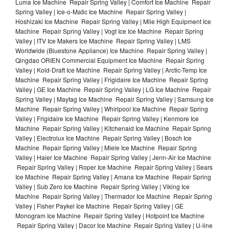
Luma Ice Machine Repair Spring Valley | Comfort Ice Machine Repair
Spring Valley | Ice-o-Matic Ice Machine Repair Spring Valley |
Hoshizaki Ice Machine Repair Spring Valley | Mile High Equipment Ice
Machine Repair Spring Valley | Vogt Ice Ice Machine Repair Spring
Valley | ITV Ice Makers Ice Machine Repair Spring Valley | LMS
Worldwide (Bluestone Appliance) Ice Machine Repair Spring Valley |
Qingdao ORIEN Commercial Equipment Ice Machine Repair Spring
Valley | Kold-Draft Ice Machine Repair Spring Valley | Arctic-Temp Ice
Machine Repair Spring Valley | Frigidaire Ice Machine Repair Spring
Valley | GE Ice Machine Repair Spring Valley | LG Ice Machine Repair
Spring Valley | Maytag Ice Machine Repair Spring Valley | Samsung Ice
Machine Repair Spring Valley | Whirlpool Ice Machine Repair Spring
Valley | Frigidaire Ice Machine Repair Spring Valley | Kenmore Ice
Machine Repair Spring Valley | Kitchenaid Ice Machine Repair Spring
Valley | Electrolux Ice Machine Repair Spring Valley | Bosch Ice
Machine Repair Spring Valley | Miele Ice Machine Repair Spring
Valley | Haier Ice Machine Repair Spring Valley | Jenn-Air Ice Machine
Repair Spring Valley | Roper Ice Machine Repair Spring Valley | Sears
Ice Machine Repair Spring Valley | Amana Ice Machine Repair Spring
Valley | Sub Zero Ice Machine Repair Spring Valley | Viking Ice
Machine Repair Spring Valley | Thermador Ice Machine Repair Spring
Valley | Fisher Paykel Ice Machine Repair Spring Valley | GE
Monogram Ice Machine Repair Spring Valley | Hotpoint Ice Machine
Repair Spring Valley | Dacor Ice Machine Repair Spring Valley | U-line