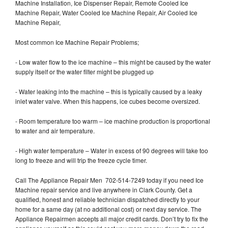
Machine Installation, Ice Dispenser Repair, Remote Cooled Ice
Machine Repair, Water Cooled Ice Machine Repair, Air Cooled Ice
Machine Repair,
Most common Ice Machine Repair Problems;
- Low water flow to the ice machine – this might be caused by the water
supply itself or the water filter might be plugged up
- Water leaking into the machine – this is typically caused by a leaky
inlet water valve. When this happens, ice cubes become oversized.
- Room temperature too warm – ice machine production is proportional
to water and air temperature.
- High water temperature – Water in excess of 90 degrees will take too
long to freeze and will trip the freeze cycle timer.
Call The Appliance Repair Men 702-514-7249 today if you need Ice
Machine repair service and live anywhere in Clark County. Get a
qualified, honest and reliable technician dispatched directly to your
home for a same day (at no additional cost) or next day service. The
Appliance Repairmen accepts all major credit cards. Don’t try to fix the