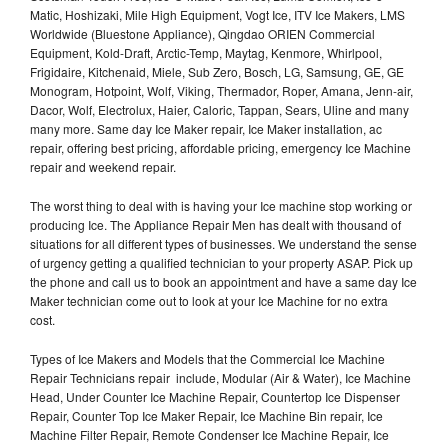
Matic, Hoshizaki, Mile High Equipment, Vogt Ice, ITV Ice Makers, LMS
Worldwide (Bluestone Appliance), Qingdao ORIEN Commercial
Equipment, Kold-Draft, Arctic-Temp, Maytag, Kenmore, Whirlpool,
Frigidaire, Kitchenaid, Miele, Sub Zero, Bosch, LG, Samsung, GE, GE
Monogram, Hotpoint, Wolf, Viking, Thermador, Roper, Amana, Jenn-air,
Dacor, Wolf, Electrolux, Haier, Caloric, Tappan, Sears, Uline and many
many more. Same day Ice Maker repair, Ice Maker installation, ac
repair, offering best pricing, affordable pricing, emergency Ice Machine
repair and weekend repair.
The worst thing to deal with is having your Ice machine stop working or
producing Ice. The Appliance Repair Men has dealt with thousand of
situations for all different types of businesses. We understand the sense
of urgency getting a qualified technician to your property ASAP. Pick up
the phone and call us to book an appointment and have a same day Ice
Maker technician come out to look at your Ice Machine for no extra
cost.
Types of Ice Makers and Models that the Commercial Ice Machine
Repair Technicians repair include, Modular (Air & Water), Ice Machine
Head, Under Counter Ice Machine Repair, Countertop Ice Dispenser
Repair, Counter Top Ice Maker Repair, Ice Machine Bin repair, Ice
Machine Filter Repair, Remote Condenser Ice Machine Repair, Ice