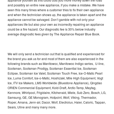
appliance yourself as this could cost you more money down the road
and possibly an entire new appliance, if you make a mistake. We have
seen this many times where a customer tries to fix their own appliance
and when the technician shows up, the appliance is taken apart and the
appliance cannot be salvaged. Don’t gamble with not only your
appliances life but also your own as incorrectly repairing an appliance
could be a fire hazard. Our diagnostic fee is 30% below industry
average diagnostic fees given by The Appliance Repair Blue Book.
We will only send a technician out that is qualified and experienced for
the brand you ask us for and most of them are also experienced in the
following brands such as Manitowoc, Manitowoc Indigo series, U-line,
Scotsman, Scotsman Prodigy, Scotsman Essential Ice, Scotsman
Eclipse, Scotsman Ice Valet, Scotsman Touch Free, Ice-O-Matic Pearl
Ice, Luma Comfort, Ice-o-Matic, Hoshizaki, Mile High Equipment, Vogt
Ice, ITV Ice Makers, LMS Worldwide (Bluestone Appliance), Qingdao
ORIEN Commercial Equipment, Kold-Draft, Arctic-Temp, Maytag,
Kenmore, Whirlpool, Frigidaire, Kitchenaid, Miele, Sub Zero, Bosch, LG,
Samsung, GE, GE Monogram, Hotpoint, Wolf, Viking, Thermador,
Roper, Amana, Jenn-air, Dacor, Wolf, Electrolux, Haier, Caloric, Tappan,
Sears, Uline and many many more.