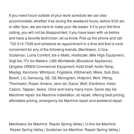
If you need hours outside of your work schedule we can also
accommodate, whether it be during the weekend hours, before 9:00 am
or after 5pm, we are here to make your life easier. If it is your first time
calling, you will not be disappointed, if you have been with us before
and have a favorite technician, let us know. Pick up the phone and call
702-514-7249 and schedule an appointment in a time slot that is most
convenient for any of the following brands: Manitowoc, U-line,
Scotsman, Luma Comfort, Ice-o-Matic, Hoshizaki, Mile High Equipment,
Vogt Ice, ITV Ice Makers, LMS Worldwide (Bluestone Appliance),
Qingdao ORIEN Commercial Equipment, Kold-Draft, Arctic-Temp,
Maytag, Kenmore, Whirlpool, Frigidaire, Kitchenaid, Miele, Sub Zero,
Bosch, LG, Samsung, GE, GE Monogram, Hotpoint, Wolf, Viking,
Thermador, Roper, Amana, Jenn-air, Dacor, Wolf, Electrolux, Haier,
Caloric, Tappan, Sears, Uline and many many more. Same day Ice
Machiner repair, Ice Machine installation, ac repair, offering best pricing,
affordable pricing, emergency Ice Machine repair and weekend repair.
Manitowoc Ice Machine Repair Spring Valley | U-line Ice Machine
Repair Spring Valley | Scotsman Ice Machine Repair Spring Valley |