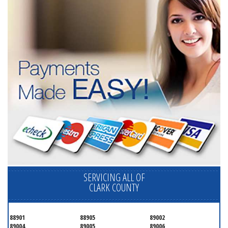
SERVICING ALL OF
CLARK COUNTY
88901
88905
89002
89004
89005
89006