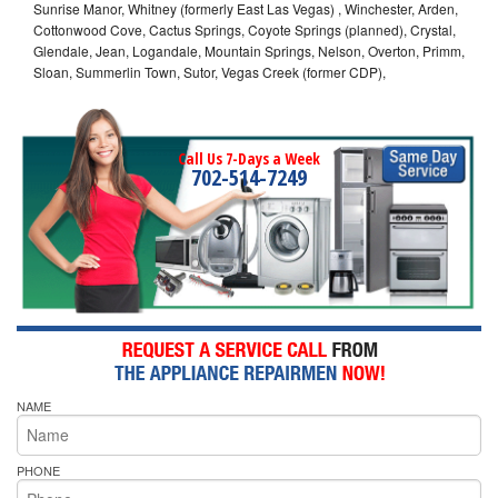
Sunrise Manor, Whitney (formerly East Las Vegas) , Winchester, Arden,
Cottonwood Cove, Cactus Springs, Coyote Springs (planned), Crystal,
Glendale, Jean, Logandale, Mountain Springs, Nelson, Overton, Primm,
Sloan, Summerlin Town, Sutor, Vegas Creek (former CDP),
Call Us 7-Days a Week
702-514-7249
NAME
PHONE