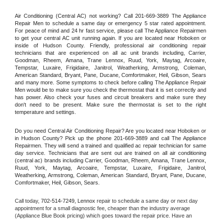
Air Conditioning (Central AC) not working? Call 201-669-3889 The Appliance 
Repair Men to schedule a same day or emergency 5 star rated appointment. 
For peace of mind and 24 hr fast service, please call The Appliance Repairmen 
to get your central AC unit running again. If you are located near Hoboken or 
inside of Hudson County. Friendly, professional air conditioning repair 
technicians that are experienced on all ac unit brands including, Carrier, 
Goodman, Rheem, Amana, Trane Lennox, Ruud, York, Maytag, Arcoaire, 
Tempstar, Luxaire, Frigidaire, Janitrol, Weatherking, Armstrong, Coleman, 
American Standard, Bryant, Pane, Ducane, Comfortmaker, Heil, Gibson, Sears 
and many more. Some symptoms to check before calling The Appliance Repair 
Men would be to make sure you check the thermostat that it is set correctly and 
has power. Also check your fuses and circuit breakers and make sure they 
don't need to be present. Make sure the thermostat is set to the right 
temperature and settings.
Do you need Central Air Conditioning Repair? Are you located near Hoboken or 
in Hudson County? Pick up the phone 201-669-3889 and call The Appliance 
Repairmen. They will send a trained and qualified ac repair technician for same 
day service. Technicians that are sent out are trained on all air conditioning 
(central ac) brands including Carrier, Goodman, Rheem, Amana, Trane Lennox, 
Ruud, York, Maytag, Arcoaire, Tempstar, Luxaire, Frigidaire, Janitrol, 
Weatherking, Armstrong, Coleman, American Standard, Bryant, Pane, Ducane, 
Comfortmaker, Heil, Gibson, Sears.
Call today, 
702-514-7249,
Lennox 
repair to schedule a same day or next day 
appointment for a small diagnostic fee, cheaper than the industry average 
(Appliance Blue Book pricing) which goes toward the repair price. Have an 