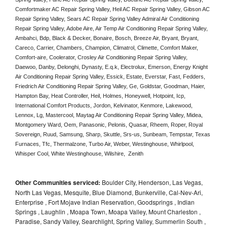
Comfortmaker AC Repair Spring Valley, Heil AC Repair Spring Valley, Gibson AC 
Repair Spring Valley, Sears AC Repair Spring Valley Admiral Air Conditioning 
Repair Spring Valley, Adobe Aire, Air Temp Air Conditioning Repair Spring Valley, 
Ambahci, Bdp, Black & Decker, Bonaire, Bosch, Breeze Air, Bryant, Bryant, 
Careco, Carrier, Chambers, Champion, Climatrol, Climette, Comfort Maker, 
Comfort-aire, Coolerator, Crosley Air Conditioning Repair Spring Valley,  
Daewoo, Danby, Delonghi, Dynasty, E.q.k, Electrolux, Emerson, Energy Knight 
Air Conditioning Repair Spring Valley, Essick, Estate, Everstar, Fast, Fedders, 
Friedrich Air Conditioning Repair Spring Valley, Ge, Goldstar, Goodman, Haier, 
Hampton Bay, Heat Controller, Heil, Holmes, Honeywell, Hotpoint, Icp, 
International Comfort Products, Jordon, Kelvinator, Kenmore, Lakewood, 
Lennox, Lg, Mastercool, Maytag Air Conditioning Repair Spring Valley, Midea, 
Montgomery Ward, Oem, Panasonic, Pelonis, Quasar, Rheem, Roper, Royal 
Sovereign, Ruud, Samsung, Sharp, Skuttle, Srs-us, Sunbeam, Tempstar, Texas 
Furnaces, Tfc, Thermalzone, Turbo Air, Weber, Westinghouse, Whirlpool, 
Whisper Cool, White Westinghouse, Wilshire,  Zenith
Other Communities serviced:
Boulder City, Henderson, Las Vegas,
North Las Vegas, Mesquite, Blue Diamond, Bunkerville, Cal-Nev-Ari,
Enterprise , Fort Mojave Indian Reservation, Goodsprings , Indian
Springs , Laughlin , Moapa Town, Moapa Valley, Mount Charleston ,
Paradise, Sandy Valley, Searchlight, Spring Valley, Summerlin South ,