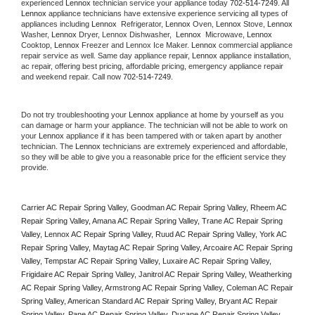
experienced 
Lennox
 technician service your appliance today 
702-514-7249
. All 
Lennox
 appliance technicians have extensive experience servicing all types of 
appliances including 
Lennox 
 Refrigerator, 
Lennox
 Oven, 
Lennox
 Stove, 
Lennox 
Washer, 
Lennox 
Dryer, Lennox Dishwasher,  
Lennox 
 Microwave, 
Lennox
Cooktop, 
Lennox
 Freezer and Lennox Ice Maker. 
Lennox
 commercial appliance 
repair service as well. Same day appliance repair, 
Lennox
 appliance installation, 
ac repair, offering best pricing, affordable pricing, emergency appliance repair 
and weekend repair. Call now 
702-514-7249.
Do not try troubleshooting your 
Lennox
 appliance at home by yourself as you 
can damage or harm your appliance. The technician will not be able to work on 
your 
Lennox
 appliance if it has been tampered with or taken apart by another 
technician. The 
Lennox
 technicians are extremely experienced and affordable, 
so they will be able to give you a reasonable price for the efficient service they 
provide. 
Carrier AC Repair Spring Valley, Goodman AC Repair Spring Valley, Rheem AC 
Repair Spring Valley, Amana AC Repair Spring Valley, Trane AC Repair Spring 
Valley, Lennox AC Repair Spring Valley, Ruud AC Repair Spring Valley, York AC 
Repair Spring Valley, Maytag AC Repair Spring Valley, Arcoaire AC Repair Spring 
Valley, Tempstar AC Repair Spring Valley, Luxaire AC Repair Spring Valley, 
Frigidaire AC Repair Spring Valley, Janitrol AC Repair Spring Valley, Weatherking 
AC Repair Spring Valley, Armstrong AC Repair Spring Valley, Coleman AC Repair 
Spring Valley, American Standard AC Repair Spring Valley, Bryant AC Repair 
Spring Valley, Pane AC Repair Spring Valley, Ducane AC Repair Spring Valley, 