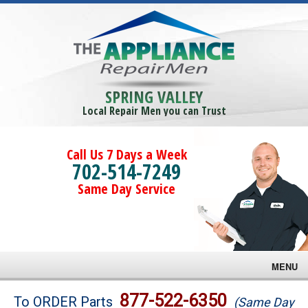
SPRING VALLEY
Local Repair Men you can Trust
Call Us 7 Days a Week
702-514-7249
Same Day Service
MENU
Brands
877-522-6350
To ORDER Parts
(Same Day