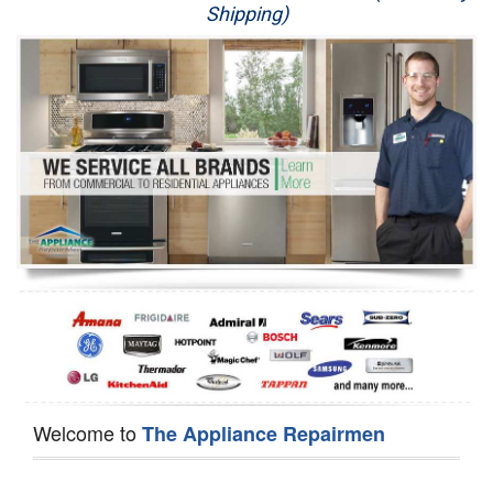
Shipping)
Appliance Repair
Washer Repair
Dryer Repair
Refrigerator Repair
Oven Repair
Dishwasher Repair
Welcome to
The Appliance Repairmen