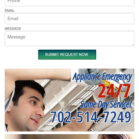
EMAIL
MESSAGE
Appliance Emergency
24/7
Same Day Service!
702-514-7249