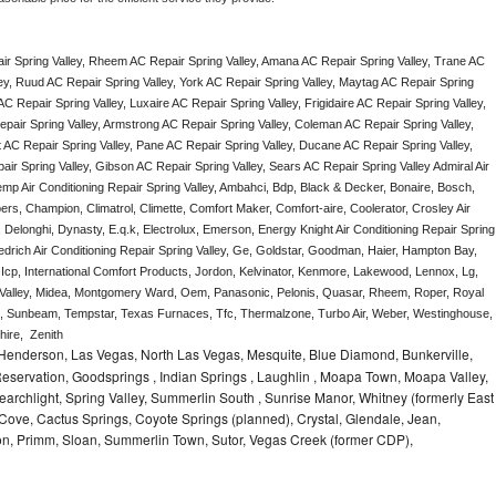
r Spring Valley, Rheem AC Repair Spring Valley, Amana AC Repair Spring Valley, Trane AC 
ey, Ruud AC Repair Spring Valley, York AC Repair Spring Valley, Maytag AC Repair Spring 
C Repair Spring Valley, Luxaire AC Repair Spring Valley, Frigidaire AC Repair Spring Valley, 
epair Spring Valley, Armstrong AC Repair Spring Valley, Coleman AC Repair Spring Valley, 
AC Repair Spring Valley, Pane AC Repair Spring Valley, Ducane AC Repair Spring Valley, 
ir Spring Valley, Gibson AC Repair Spring Valley, Sears AC Repair Spring Valley Admiral Air 
Temp Air Conditioning Repair Spring Valley, Ambahci, Bdp, Black & Decker, Bonaire, Bosch, 
ers, Champion, Climatrol, Climette, Comfort Maker, Comfort-aire, Coolerator, Crosley Air 
 Delonghi, Dynasty, E.q.k, Electrolux, Emerson, Energy Knight Air Conditioning Repair Spring 
iedrich Air Conditioning Repair Spring Valley, Ge, Goldstar, Goodman, Haier, Hampton Bay, 
, Icp, International Comfort Products, Jordon, Kelvinator, Kenmore, Lakewood, Lennox, Lg, 
g Valley, Midea, Montgomery Ward, Oem, Panasonic, Pelonis, Quasar, Rheem, Roper, Royal 
, Sunbeam, Tempstar, Texas Furnaces, Tfc, Thermalzone, Turbo Air, Weber, Westinghouse, 
ire,  Zenith
 Henderson, Las Vegas, North Las Vegas, Mesquite, Blue Diamond, Bunkerville,
 Reservation, Goodsprings , Indian Springs , Laughlin , Moapa Town, Moapa Valley,
earchlight, Spring Valley, Summerlin South , Sunrise Manor, Whitney (formerly East
Cove, Cactus Springs, Coyote Springs (planned), Crystal, Glendale, Jean,
on, Primm, Sloan, Summerlin Town, Sutor, Vegas Creek (former CDP),