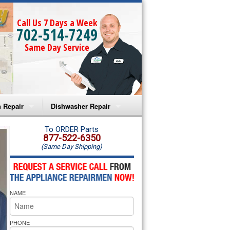
Call Us 7 Days a Week
702-514-7249
Same Day Service
 Repair
Dishwasher Repair
a Microwave Repair
Amana Dishwasher Repair
To ORDER Parts
877-522-6350
(Same Day Shipping)
a Oven Repair
Whirlpool Dishwasher Repair
lpool Microwave Repair
NAME
lpool Oven Repair
lpool Cooktop Repair
PHONE