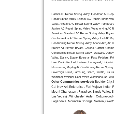
Bertazzoni Repair
Carrier AC Repair Spring Valley, Goodman AC Repai
Electrolux Repair
Repair Spring Valley, Lennox AC Repair Spring Vall
Valley, Arcoaire AC Repair Spring Valley, Tempstar A
Dacor Repair
Janitrol AC Repair Spring Valley, Weatherking AC R
American Standard AC Repair Spring Valley, Bryant 
Amana Repair
Comfortmaker AC Repair Spring Valley, Heil AC Repa
Conditioning Repair Spring Valley, Adobe Aire, Air 
Breeze Air, Bryant, Bryant, Careco, Carrier, Chamb
GE Profile Repair
Conditioning Repair Spring Valley,  Daewoo, Danby,
Valley, Essick, Estate, Everstar, Fast, Fedders, Fr
GE Cafe Repair
Heat Controller, Heil, Holmes, Honeywell, Hotpoint
Mastercool, Maytag Air Conditioning Repair Sprin
Frigidaire Gallery Repair
Sovereign, Ruud, Samsung, Sharp, Skuttle, Srs-us
Whirlpool, Whisper Cool, White Westinghouse, Wilsh
Other Communities serviced:
Boulder City,
Whirlpool Gold Repair
Cal-Nev-Ari, Enterprise , Fort Mojave Indian
Mount Charleston , Paradise, Sandy Valley, S
Kenmore Elite Repair
Las Vegas) , Winchester, Arden, Cottonwood 
Logandale, Mountain Springs, Nelson, Overt
Kitchenaid Architect Repair