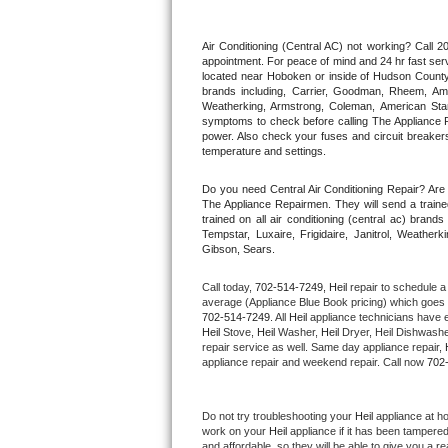
Thermador Repair
Air Conditioning (Central AC) not working? Call
appointment. For peace of mind and 24 hr fast servi
located near Hoboken or inside of Hudson County. F
U-line Repair
brands including, Carrier, Goodman, Rheem, Aman
Weatherking, Armstrong, Coleman, American Sta
symptoms to check before calling The Appliance R
Viking Repair
power. Also check your fuses and circuit breakers
temperature and settings.
Whirlpool Repair
Do you need Central Air Conditioning Repair? Ar
The Appliance Repairmen. They will send a trained
Wolf Repair
trained on all air conditioning (central ac) bra
Tempstar, Luxaire, Frigidaire, Janitrol, Weathe
Gibson, Sears.
Asko Repair
Call today, 
702-514-7249,
Heil 
repair to schedule a
Speed Queen Repair
average (Appliance Blue Book pricing) which goes 
702-514-7249
. All 
Heil
 appliance technicians have e
Heil
 Stove, 
Heil 
Washer, 
Heil 
Dryer, Heil Dishwasher
Danby Repair
repair service as well. Same day appliance repair, 
appliance repair and weekend repair. Call now 
702
Marvel Repair
Do not try troubleshooting your 
Heil
 appliance at h
Lynx Repair
work on your 
Heil
 appliance if it has been tampere
and affordable, so they will be able to give you a re