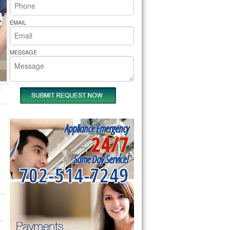
rs Pride Repair
EMAIL
MESSAGE
Appliance Emergency
24/7
Same Day Service!
702-514-7249