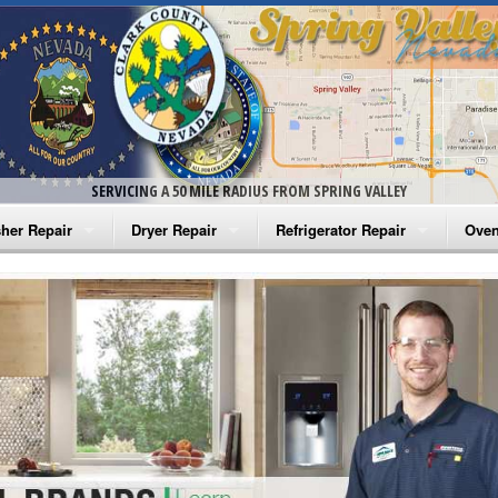
SERVICING A 50 MILE RADIUS FROM SPRING VALLEY
her Repair
Dryer Repair
Refrigerator Repair
Oven
na Washer Repair
Amana Dryer Repair
Amana Refrigerator Repair
Aman
rlpool Washer Repair
Maytag Dryer Repair
Whirlpool Refrigerator Repair
Aman
tag Washer Repair
Whirlpool Dryer Repair
GE Refrigerator Repair
Whir
gidaire Washer Repair
GE Dryer Repair
Turbo Air Repair
Whir
ctrolux Washer Repair
Whir