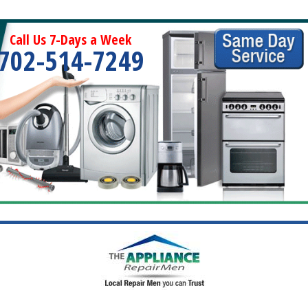
Call Us 7-Days a Week
702-514-7249