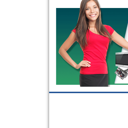
Kitchenaid Superba Repair
GE Artistry Repair
Whirlpool Duet Repair
Maytag Bravos Repair
Whirlpool Cabrio Repair
Frigidaire Professional Repair
Whirlpool Smart Repair
Whirlpool Sidekicks Repair
Maytag Maxima Repair
Kitchenaid Pro Line Repair
Samsung Chef Collection Repair