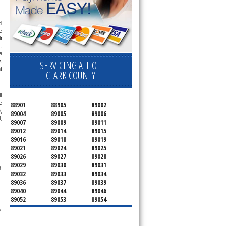
 
 
 
 
 
 
SERVICING ALL OF
 
CLARK COUNTY
 
 
88901
88905
89002
 
89004
89005
89006
 
89007
89009
89011
89012
89014
89015
89016
89018
89019
89021
89024
89025
89026
89027
89028
89029
89030
89031
 
89032
89033
89034
89036
89037
89039
89040
89044
89046
89052
89053
89054
89070
89074
89077
 
89081
89084
89085
89086
89087
89101