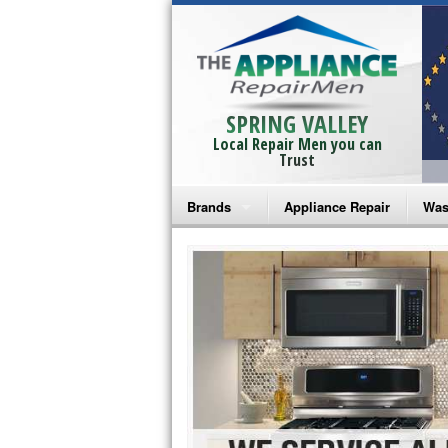
SPRING VALLEY
Local Repair Men you can
Trust
Brands
Appliance Repair
Was
Bosch Repair
Ama
Frigidaire Repair
Whi
GE Monogram Repair
May
GE Repair
Fri
Haier Repair
Ele