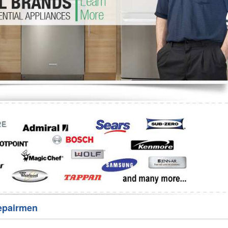
Washer Repair
Bake
epairmen