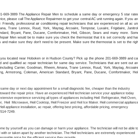
 201-669-3889 The Appliance Repair Men to schedule a same day or emergency 5 star rated
ce, please call The Appliance Repairmen to get your central AC unit running again. If you are
riendly, professional air conditioning repair technicians that are experienced on all ac unit
a, Trane Lennox, Ruud, York, Maytag, Arcoaire, Tempstar, Luxaire, Frigidaire, Janitrol,
ndard, Bryant, Pane, Ducane, Comfortmaker, Heil, Gibson, Sears and many more. Some
epair Men would be to make sure you check the thermostat that it is set correctly and has
 and make sure they don't need to be present. Make sure the thermostat is set to the right
e you located near Hoboken or in Hudson County? Pick up the phone 201-669-3889 and call
 and qualified ac repair technician for same day service. Technicians that are sent out are
nds including Carrier, Goodman, Rheem, Amana, Trane Lennox, Ruud, York, Maytag, Arcoaire,
rking, Armstrong, Coleman, American Standard, Bryant, Pane, Ducane, Comfortmaker, Heil,
 same day or next day appointment for a small diagnostic fee, cheaper than the industry 
toward the repair price. Have an experienced 
Heil
 technician service your appliance today 
xtensive experience servicing all types of appliances including 
Heil 
 Refrigerator, 
Heil
 Oven, 
,  
Heil 
 Microwave, 
Heil
 Cooktop, 
Heil
 Freezer and Heil Ice Maker. 
Heil
 commercial appliance
Heil
 appliance installation, ac repair, offering best pricing, affordable pricing, emergency 
-514-7249.
ome by yourself as you can damage or harm your appliance. The technician will not be able to
d with or taken apart by another technician. The 
Heil
 technicians are extremely experienced 
asonable price for the efficient service they provide. 